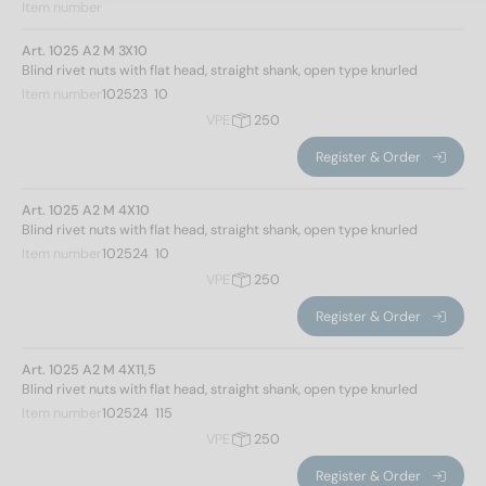
Item number
Art. 1025 A2 M 3X10
Blind rivet nuts with flat head, straight shank, open type knurled
Item number
102523  10
VPE
250
Register & Order
Art. 1025 A2 M 4X10
Blind rivet nuts with flat head, straight shank, open type knurled
Item number
102524  10
VPE
250
Register & Order
Art. 1025 A2 M 4X11,5
Blind rivet nuts with flat head, straight shank, open type knurled
Item number
102524  115
VPE
250
Register & Order