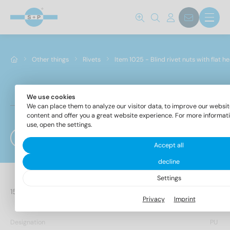
Other things
Rivets
Item 1025 - Blind rivet nuts with flat h
We use cookies
Item 1025 - Blind rivet nuts with flat head, straigh
We can place them to analyze our visitor data, to improve our websit
type knurled
content and offer you a great website experience. For more informat
use, open the settings.
Filter
Accept all
decline
Settings
24 Items found
Privacy
Imprint
Designation
PU