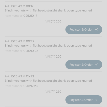
Art. 1025 A2 M 10X17
Blind rivet nuts with flat head, straight shank, open type knurled
Item number
1025210 17
VPE
250
Register & Order
Art. 1025 A2 M 10X22
Blind rivet nuts with flat head, straight shank, open type knurled
Item number
1025210 22
VPE
250
Register & Order
Art. 1025 A2 M 12X23
Blind rivet nuts with flat head, straight shank, open type knurled
Item number
1025212 23
VPE
250
Register & Order