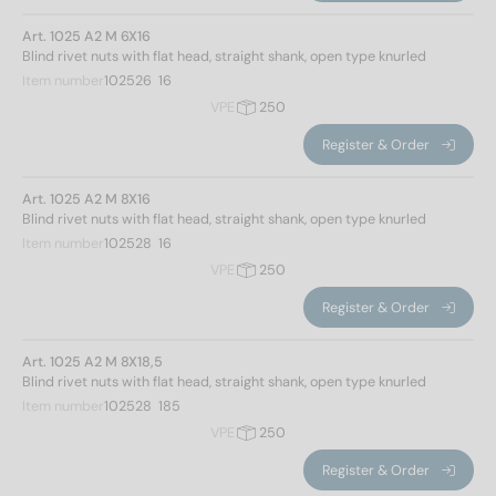
Art. 1025 A2 M 6X16
Blind rivet nuts with flat head, straight shank, open type knurled
Item number
102526  16
VPE
250
Register & Order
Art. 1025 A2 M 8X16
Blind rivet nuts with flat head, straight shank, open type knurled
Item number
102528  16
VPE
250
Register & Order
Art. 1025 A2 M 8X18,5
Blind rivet nuts with flat head, straight shank, open type knurled
Item number
102528  185
VPE
250
Register & Order