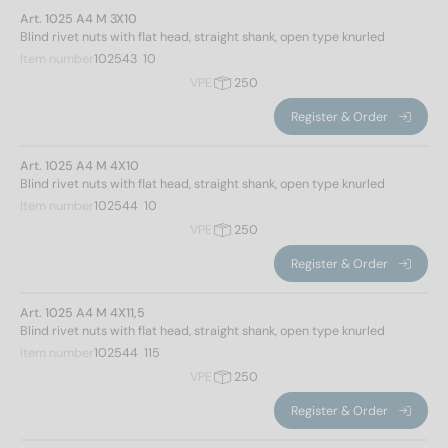
Art. 1025 A4 M 3X10
Blind rivet nuts with flat head, straight shank, open type knurled
Item number
102543  10
VPE
250
Register & Order
Art. 1025 A4 M 4X10
Blind rivet nuts with flat head, straight shank, open type knurled
Item number
102544  10
VPE
250
Register & Order
Art. 1025 A4 M 4X11,5
Blind rivet nuts with flat head, straight shank, open type knurled
Item number
102544  115
VPE
250
Register & Order