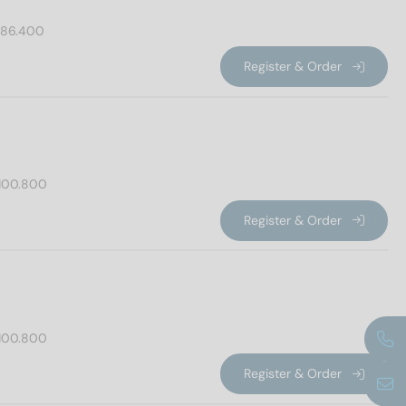
86.400
Register & Order
100.800
Register & Order
100.800
Register & Order