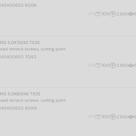
245400650 60/36
VPE
100
2.100
I 410 5,0X70/42 TX25
 head terrace screws, cutting point
245400650 70/42
VPE
100
2.100
I 410 5,0X80/48 TX25
 head terrace screws, cutting point
245400650 80/48
VPE
100
2.100