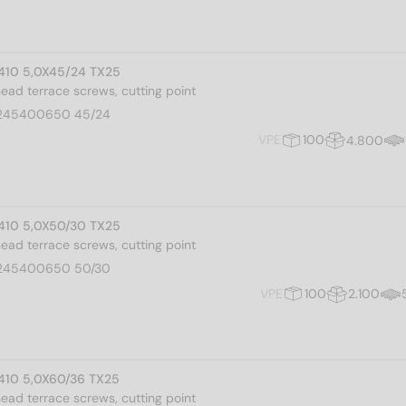
I 410 5,0X45/24 TX25
 head terrace screws, cutting point
245400650 45/24
VPE
100
4.800
I 410 5,0X50/30 TX25
 head terrace screws, cutting point
245400650 50/30
VPE
100
2.100
I 410 5,0X60/36 TX25
 head terrace screws, cutting point