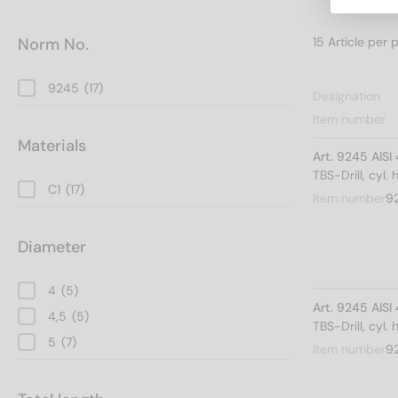
Norm No.
9245
(17)
Designation
Item number
Materials
Art. 9245 AISI
TBS-Drill, cyl.
C1
(17)
Item number
9
Diameter
4
(5)
Art. 9245 AISI
4,5
(5)
TBS-Drill, cyl.
5
(7)
Item number
9