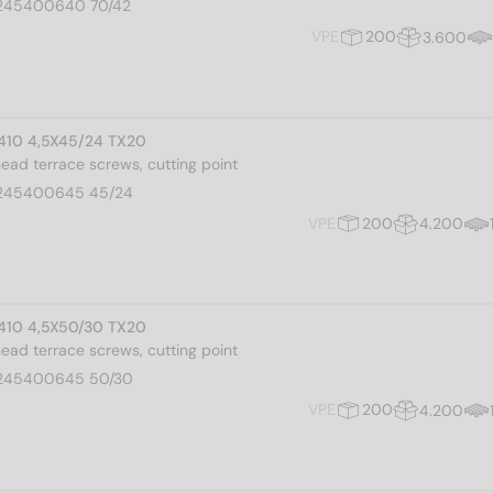
245400640 70/42
VPE
200
3.600
I 410 4,5X45/24 TX20
 head terrace screws, cutting point
245400645 45/24
VPE
200
4.200
I 410 4,5X50/30 TX20
 head terrace screws, cutting point
245400645 50/30
VPE
200
4.200