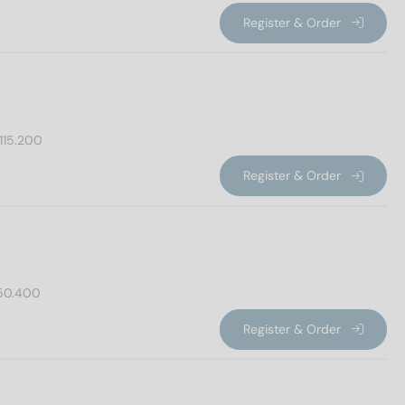
Register & Order
115.200
Register & Order
50.400
Register & Order