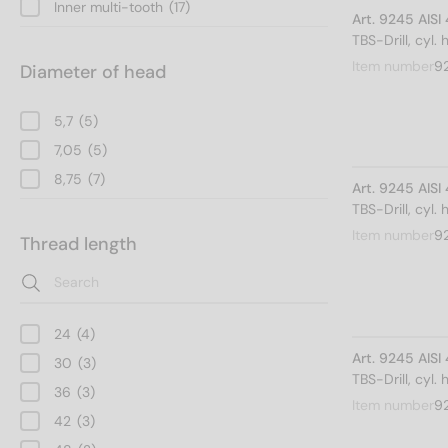
Inner multi-tooth
(17)
Art. 9245 AIS
TBS-Drill, cyl.
Item number
9
Diameter of head
5,7
(5)
7,05
(5)
8,75
(7)
Art. 9245 AIS
TBS-Drill, cyl.
Item number
9
Thread length
24
(4)
Art. 9245 AIS
30
(3)
TBS-Drill, cyl.
36
(3)
Item number
9
42
(3)