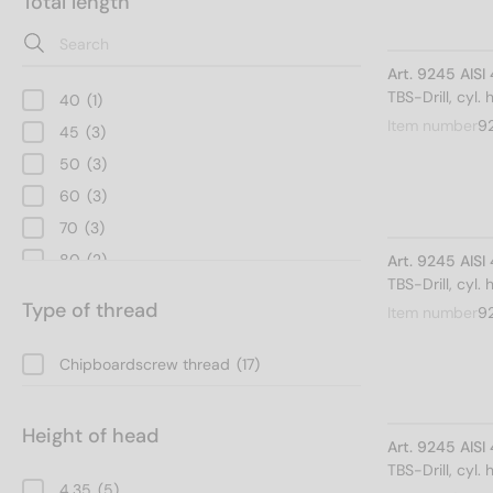
Total length
Art. 9245 AISI
TBS-Drill, cyl.
40
(1)
Item number
9
45
(3)
50
(3)
60
(3)
70
(3)
80
(2)
Art. 9245 AISI
TBS-Drill, cyl.
90
(1)
Type of thread
Item number
9
100
(1)
Chipboardscrew thread
(17)
Height of head
Art. 9245 AISI
TBS-Drill, cyl.
4,35
(5)