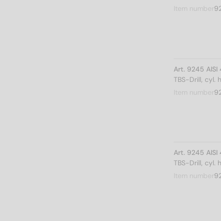
Item number
9
Art. 9245 AIS
TBS-Drill, cyl.
Item number
9
Art. 9245 AIS
TBS-Drill, cyl.
Item number
9