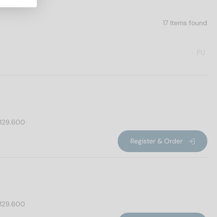
17 Items found
PU
129.600
Register & Order
129.600