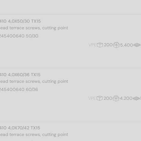
 410 4,0X50/30 TX15
 head terrace screws, cutting point
245400640 50/30
VPE
200
5.400
 410 4,0X60/36 TX15
 head terrace screws, cutting point
245400640 60/36
VPE
200
4.200
 410 4,0X70/42 TX15
 head terrace screws, cutting point