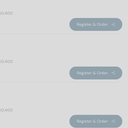
50.400
Register & Order
50.400
Register & Order
50.400
Register & Order