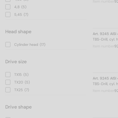
Item number
9
4,8
(5)
5,45
(7)
Head shape
Art. 9245 AIS
TBS-Drill, cyl.
Cylinder head
(17)
Item number
9
Drive size
TX15
(5)
Art. 9245 AIS
TX20
(5)
TBS-Drill, cyl.
TX25
(7)
Item number
9
Drive shape