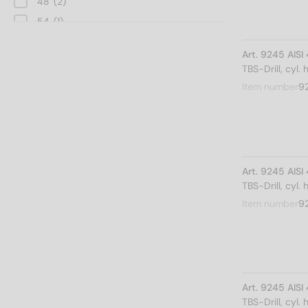
48
(2)
54
(1)
60
(1)
Art. 9245 AIS
TBS-Drill, cyl.
Item number
9
Art. 9245 AIS
TBS-Drill, cyl.
Item number
9
Art. 9245 AIS
TBS-Drill, cyl.