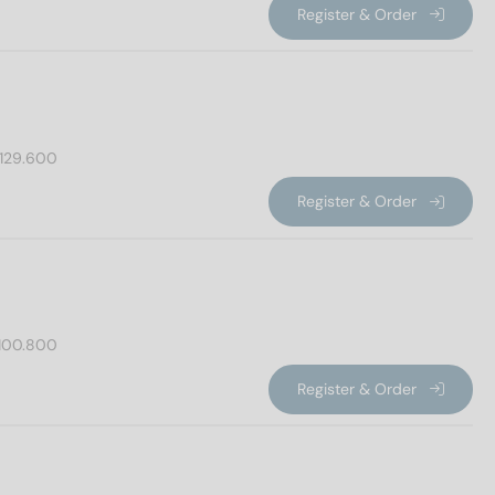
Register & Order
129.600
Register & Order
100.800
Register & Order