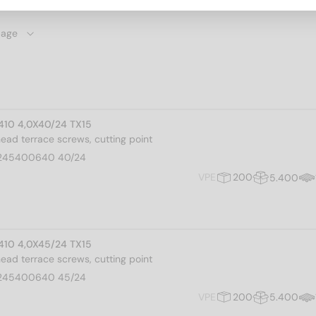
 410 4,0X40/24 TX15
 head terrace screws, cutting point
245400640 40/24
VPE
200
5.400
 410 4,0X45/24 TX15
 head terrace screws, cutting point
245400640 45/24
VPE
200
5.400