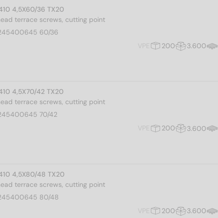
I 410 4,5X60/36 TX20
 head terrace screws, cutting point
245400645 60/36
VPE
200
3.600
I 410 4,5X70/42 TX20
 head terrace screws, cutting point
245400645 70/42
VPE
200
3.600
I 410 4,5X80/48 TX20
 head terrace screws, cutting point
245400645 80/48
VPE
200
3.600