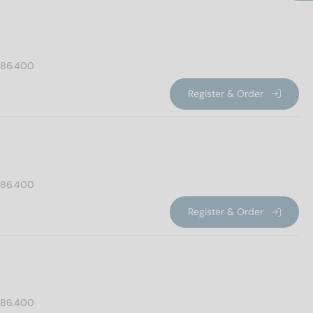
86.400
Register & Order
86.400
Register & Order
86.400