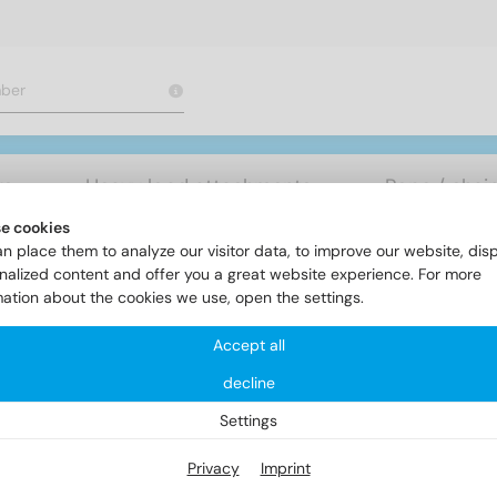
rs
Heavy load attachments
Rope / chai
e cookies
n place them to analyze our visitor data, to improve our website, dis
Chipboardscrews
Item 9245 - TBS-Drill, cyl. head terrace scre
nalized content and offer you a great website experience. For more
mation about the cookies we use, open the settings.
Accept all
em 9245 - TBS-Drill, cyl. head
decline
int
Settings
Privacy
Imprint