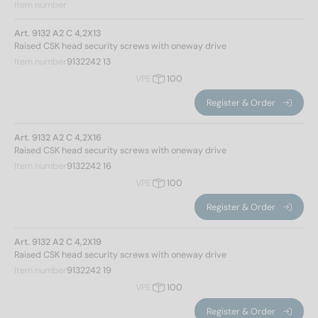
Item number
Art. 9132 A2 C 4,2X13
Raised CSK head security screws with oneway drive
Item number
9132242 13
VPE
100
Register & Order
Art. 9132 A2 C 4,2X16
Raised CSK head security screws with oneway drive
Item number
9132242 16
VPE
100
Register & Order
Art. 9132 A2 C 4,2X19
Raised CSK head security screws with oneway drive
Item number
9132242 19
VPE
100
Register & Order