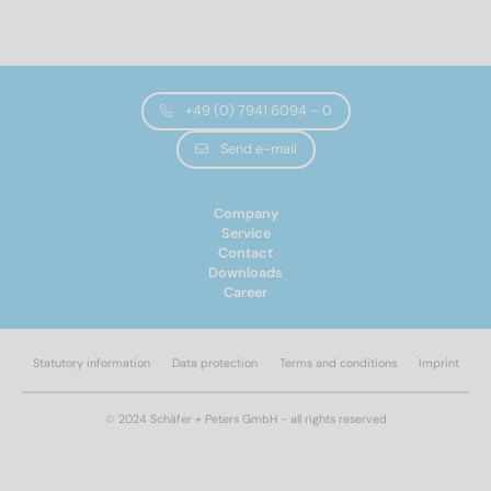
Norm No.
9132
(12)
+49 (0) 7941 6094 – 0
Materials
Send e-mail
A2
(12)
Company
Service
Contact
Diameter
Downloads
Career
4,2
(6)
4,8
(6)
Statutory information
Data protection
Terms and conditions
Imprint
Total length
©
2024 Schäfer + Peters GmbH - all rights reserved