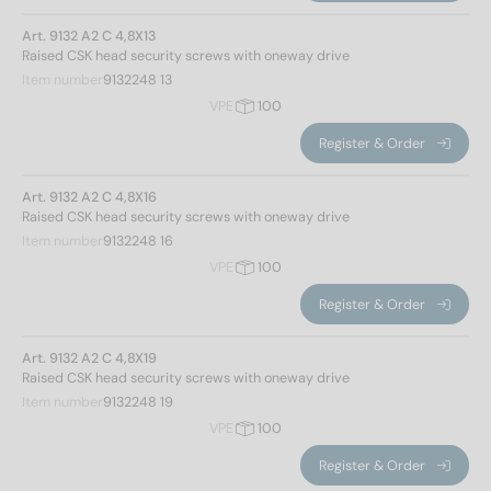
Art. 9132 A2 C 4,8X13
Raised CSK head security screws with oneway drive
Item number
9132248 13
VPE
100
Register & Order
Art. 9132 A2 C 4,8X16
Raised CSK head security screws with oneway drive
Item number
9132248 16
VPE
100
Register & Order
Art. 9132 A2 C 4,8X19
Raised CSK head security screws with oneway drive
Item number
9132248 19
VPE
100
Register & Order