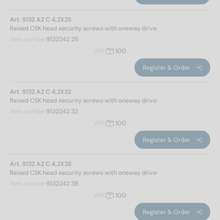
Art. 9132 A2 C 4,2X25
Raised CSK head security screws with oneway drive
Item number
9132242 25
VPE
100
Register & Order
Art. 9132 A2 C 4,2X32
Raised CSK head security screws with oneway drive
Item number
9132242 32
VPE
100
Register & Order
Art. 9132 A2 C 4,2X38
Raised CSK head security screws with oneway drive
Item number
9132242 38
VPE
100
Register & Order