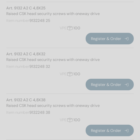
Art. 9132 A2 C 4,8X25
Raised CSK head security screws with oneway drive
Item number
9132248 25
VPE
100
Register & Order
Art. 9132 A2 C 4,8X32
Raised CSK head security screws with oneway drive
Item number
9132248 32
VPE
100
Register & Order
Art. 9132 A2 C 4,8X38
Raised CSK head security screws with oneway drive
Item number
9132248 38
VPE
100
Register & Order