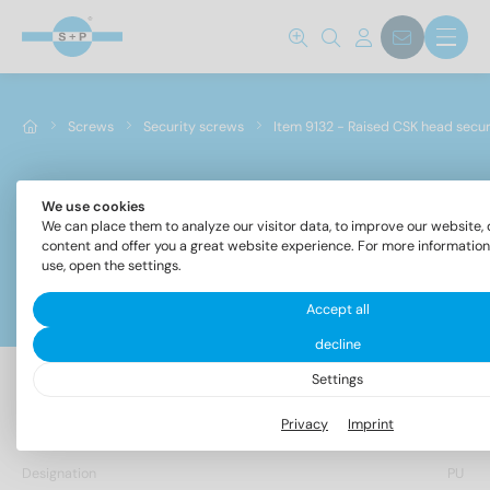
Screws
Security screws
Item 9132 - Raised CSK head secu
We use cookies
Item 9132 - Raised CSK head security screws with
We can place them to analyze our visitor data, to improve our website, 
drive
content and offer you a great website experience. For more informatio
use, open the settings.
Filter
Accept all
decline
Settings
12 Items found
Privacy
Imprint
Designation
PU