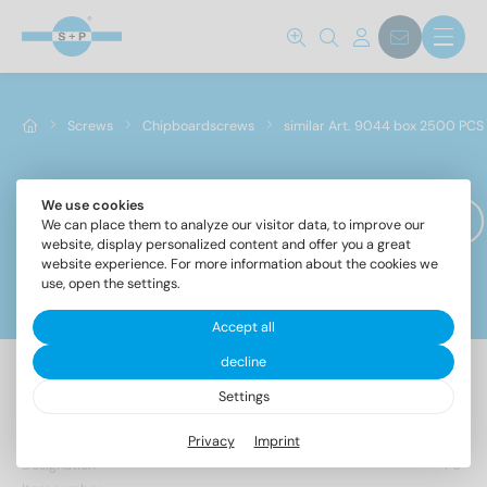
Screws
Chipboardscrews
similar Art. 9044 box 2500 PCS
We use cookies
similar Art. 9044 box 2500 PCS
We can place them to analyze our visitor data, to improve our
website, display personalized content and offer you a great
website experience. For more information about the cookies we
use, open the settings.
Filter
Norm No.
Accept all
decline
9044
(1)
Settings
Materials
Privacy
Imprint
Designation
PU