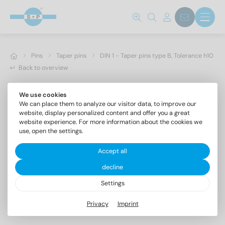
Pins
Taper pins
DIN 1 - Taper pins type B, Tolerance h10
Back to overview
We use cookies
We can place them to analyze our visitor data, to improve our
website, display personalized content and offer you a great
website experience. For more information about the cookies we
use, open the settings.
Accept all
decline
Settings
DIN 1 AISI 303 4X25
Privacy
Imprint
Taper pins type B, Tolerance h10