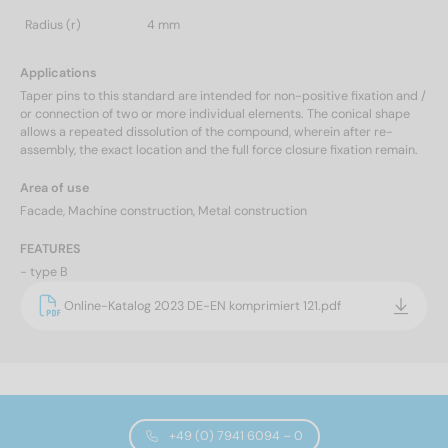
Radius (r)
4 mm
Applications
Taper pins to this standard are intended for non-positive fixation and /
or connection of two or more individual elements. The conical shape
allows a repeated dissolution of the compound, wherein after re-
assembly, the exact location and the full force closure fixation remain.
Area of use
Facade, Machine construction, Metal construction
FEATURES
- type B
Online-Katalog 2023 DE-EN komprimiert 121.pdf
+49 (0) 7941 6094 – 0