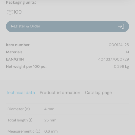
Packaging units:
100
Register & Order
Item number
000124  25
Materials
A1
EAN/GTIN
4043377000729
Net weight per 100 pc.
0,296 kg
Technical data
Product information
Catalog page
Diameter (d)
4 mm
Total length (l)
25 mm
Measurement c (c)
0,6 mm