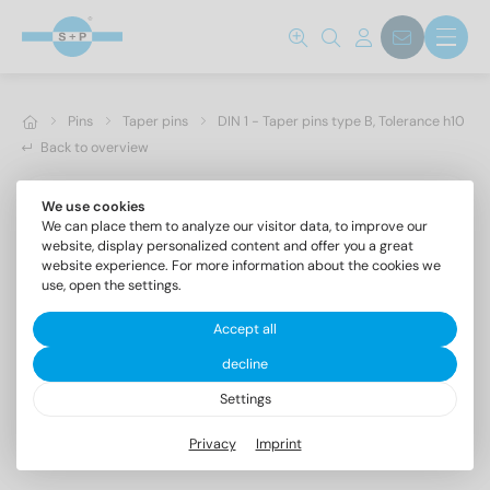
Pins
Taper pins
DIN 1 - Taper pins type B, Tolerance h10
Back to overview
We use cookies
We can place them to analyze our visitor data, to improve our
website, display personalized content and offer you a great
website experience. For more information about the cookies we
use, open the settings.
Accept all
decline
Settings
DIN 1 AISI 303 5X24
Privacy
Imprint
Taper pins type B, Tolerance h10