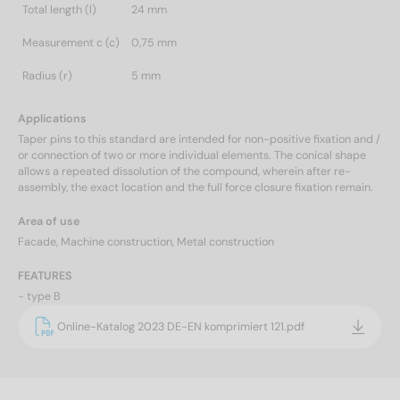
Total length (l)
24 mm
Measurement c (c)
0,75 mm
Radius (r)
5 mm
Applications
Taper pins to this standard are intended for non-positive fixation and /
or connection of two or more individual elements. The conical shape
allows a repeated dissolution of the compound, wherein after re-
assembly, the exact location and the full force closure fixation remain.
Area of use
Facade, Machine construction, Metal construction
FEATURES
- type B
Online-Katalog 2023 DE-EN komprimiert 121.pdf