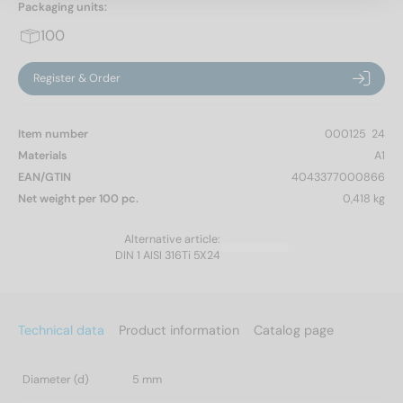
Packaging units:
100
Register & Order
Item number
000125  24
Materials
A1
EAN/GTIN
4043377000866
Net weight per 100 pc.
0,418 kg
Alternative article:
DIN 1 AISI 316Ti 5X24
Technical data
Product information
Catalog page
Diameter (d)
5 mm