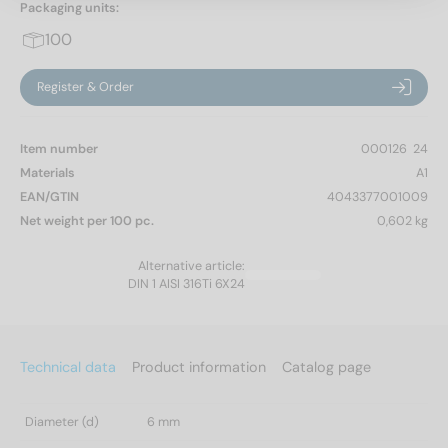
Packaging units:
100
Register & Order
Item number
000126  24
Materials
A1
EAN/GTIN
4043377001009
Net weight per 100 pc.
0,602 kg
Alternative article:
DIN 1 AISI 316Ti 6X24
Technical data
Product information
Catalog page
Diameter (d)
6 mm