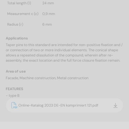
Total length (l)
24 mm
Measurement c (c)
0,9 mm
Radius (r)
6 mm
Applications
Taper pins to this standard are intended for non-positive fixation and /
or connection of two or more individual elements. The conical shape
allows a repeated dissolution of the compound, wherein after re-
assembly, the exact location and the full force closure fixation remain.
Area of use
Facade, Machine construction, Metal construction
FEATURES
- type B
Online-Katalog 2023 DE-EN komprimiert 121.pdf