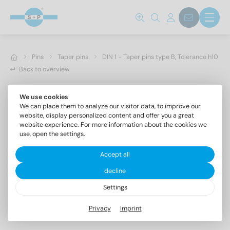
Pins
Taper pins
DIN 1 - Taper pins type B, Tolerance h10
Back to overview
We use cookies
We can place them to analyze our visitor data, to improve our
website, display personalized content and offer you a great
website experience. For more information about the cookies we
use, open the settings.
Accept all
decline
Settings
DIN 1 AISI 303 6X24
Privacy
Imprint
Taper pins type B, Tolerance h10