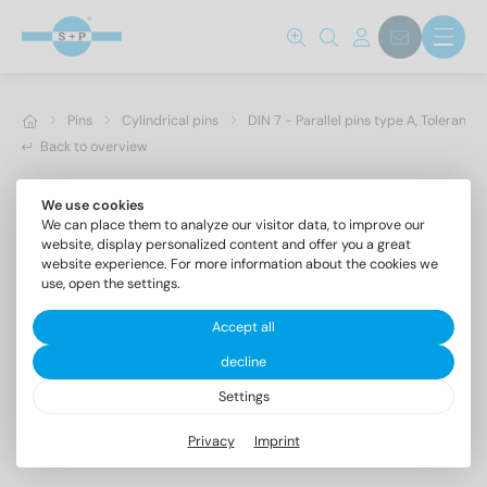
Pins
Cylindrical pins
DIN 7 - Parallel pins type A, Toleranc
Back to overview
We use cookies
We can place them to analyze our visitor data, to improve our
website, display personalized content and offer you a great
website experience. For more information about the cookies we
use, open the settings.
Accept all
decline
Settings
DIN 7 AISI 303 10m6X80
Privacy
Imprint
Parallel pins type A, Tolerance m6