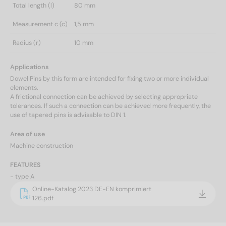
Total length (l)
80 mm
Measurement c (c)
1,5 mm
Radius (r)
10 mm
Applications
Dowel Pins by this form are intended for fixing two or more individual
elements.
A frictional connection can be achieved by selecting appropriate
tolerances. If such a connection can be achieved more frequently, the
use of tapered pins is advisable to DIN 1.
Area of use
Machine construction
FEATURES
- type A
Online-Katalog 2023 DE-EN komprimiert
126.pdf