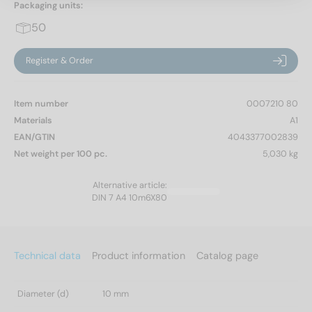
Packaging units:
50
Register & Order
Item number
0007210 80
Materials
A1
EAN/GTIN
4043377002839
Net weight per 100 pc.
5,030 kg
Alternative article:
DIN 7 A4 10m6X80
Technical data
Product information
Catalog page
Diameter (d)
10 mm