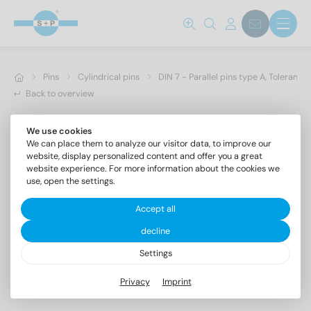
Pins
Cylindrical pins
DIN 7 - Parallel pins type A, Toleranc
Back to overview
We use cookies
We can place them to analyze our visitor data, to improve our
website, display personalized content and offer you a great
website experience. For more information about the cookies we
use, open the settings.
Accept all
decline
Settings
DIN 7 AISI 303 16m6X90
Privacy
Imprint
Parallel pins type A, Tolerance m6