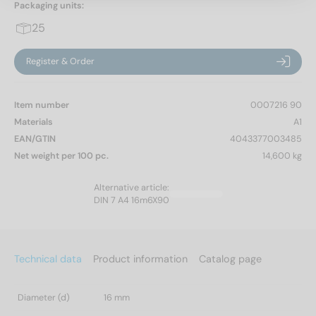
Packaging units:
25
Register & Order
Item number
0007216 90
Materials
A1
EAN/GTIN
4043377003485
Net weight per 100 pc.
14,600 kg
Alternative article:
DIN 7 A4 16m6X90
Technical data
Product information
Catalog page
Diameter (d)
16 mm