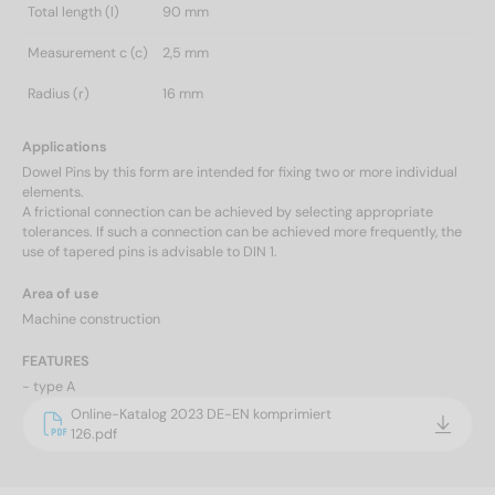
Total length (l)
90 mm
Measurement c (c)
2,5 mm
Radius (r)
16 mm
Applications
Dowel Pins by this form are intended for fixing two or more individual
elements.
A frictional connection can be achieved by selecting appropriate
tolerances. If such a connection can be achieved more frequently, the
use of tapered pins is advisable to DIN 1.
Area of use
Machine construction
FEATURES
- type A
Online-Katalog 2023 DE-EN komprimiert
126.pdf