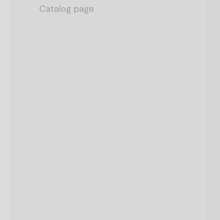
Catalog page