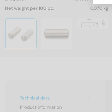
Net weight per 100 pc.
0,070 kg
Technical data
Product information