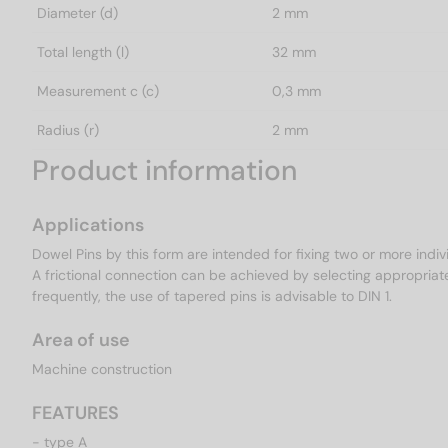
Diameter (d)
2 mm
Total length (l)
32 mm
Measurement c (c)
0,3 mm
Radius (r)
2 mm
Product information
Applications
Dowel Pins by this form are intended for fixing two or more indiv
A frictional connection can be achieved by selecting appropriat
frequently, the use of tapered pins is advisable to DIN 1.
Area of use
Machine construction
FEATURES
- type A