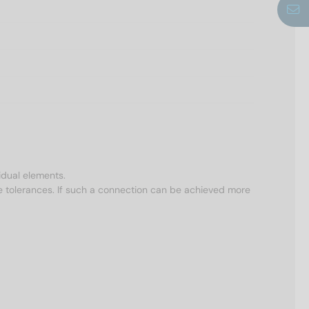
idual elements.
e tolerances. If such a connection can be achieved more