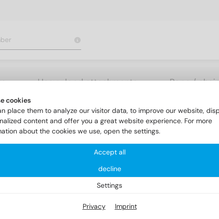
rs
Heavy load attachments
Rope / chai
e cookies
olerance m6
DIN 7 AISI 303 2m6X32
n place them to analyze our visitor data, to improve our website, dis
nalized content and offer you a great website experience. For more
mation about the cookies we use, open the settings.
Accept all
decline
Settings
Privacy
Imprint