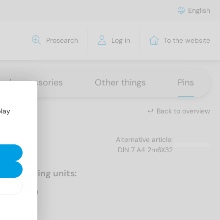
English
Prosearch
Log in
To the website
ns / accessories
Other things
Pins
Back to overview
play
Alternative article:
DIN 7 A4 2m6X32
Packaging units:
500