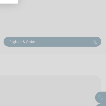
Register & Order