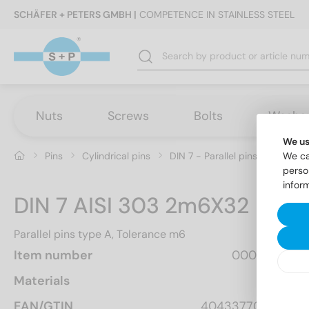
SCHÄFER + PETERS GMBH |
COMPETENCE IN STAINLESS STEEL
Nuts
Screws
Bolts
Washe
We us
Pins
Cylindrical pins
DIN 7 - Parallel pins type A, T
We ca
perso
infor
DIN 7 AISI 303 2m6X32
Parallel pins type A, Tolerance m6
Item number
000722  32
Materials
A1
EAN/GTIN
4043377003577