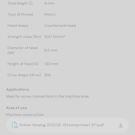
Total length (l)
4 mm
Type of thread
Metric
Head shape
Countersunk head
strength class (Rm)
500 N/mm²
Diameter of head
6,5 mm
(dk)
Height of head (k)
1,93 mm
Drive shape (drive)
Slot
Applications
Ideal for screw connections in the machine area.
Area of use
Machine construction
Online-Katalog 2023 DE-EN komprimiert 371.pdf