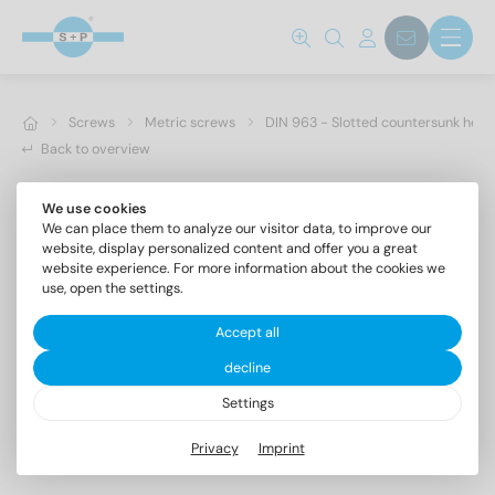
Screws
Metric screws
DIN 963 - Slotted countersunk hea
Back to overview
We use cookies
We can place them to analyze our visitor data, to improve our
website, display personalized content and offer you a great
website experience. For more information about the cookies we
use, open the settings.
Accept all
decline
Settings
DIN 963 A2 M 3,5X4
Privacy
Imprint
Slotted countersunk head screws