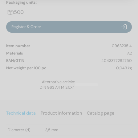
Packaging units:
500
Register & Order
Item number
0963235 4
Materials
A2
EAN/GTIN
4043377282750
Net weight per 100 pc.
0,043 kg
Alternative article:
DIN 963 A4 M 3,5X4
Technical data
Product information
Catalog page
Diameter (d)
3,5 mm