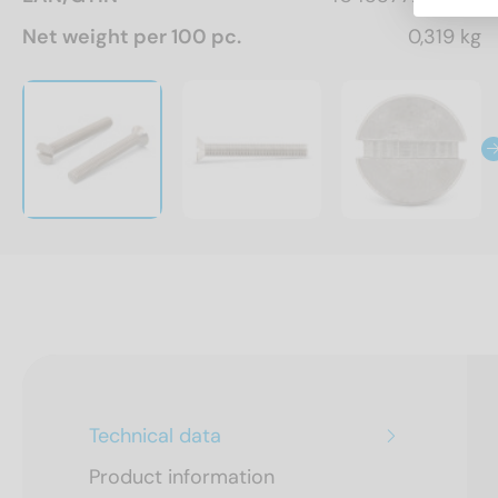
Net weight per 100 pc.
0,319 kg
Technical data
Product information