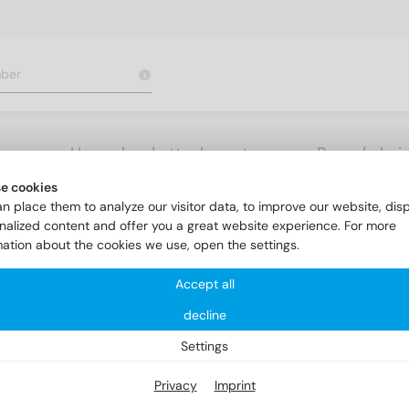
rs
Heavy load attachments
Rope / chai
e cookies
nk head screws
DIN 963 A2 M 3,5X50
n place them to analyze our visitor data, to improve our website, dis
nalized content and offer you a great website experience. For more
mation about the cookies we use, open the settings.
Accept all
decline
Settings
Privacy
Imprint