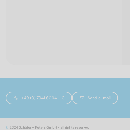
+49 (0) 7941 6094 – 0
Send e-mail
©
2024 Schäfer + Peters GmbH - all rights reserved