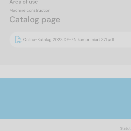
Area of use
Machine construction
Catalog page
Online-Katalog 2023 DE-EN komprimiert 371.pdf
Statut