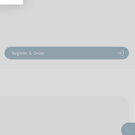
Register & Order