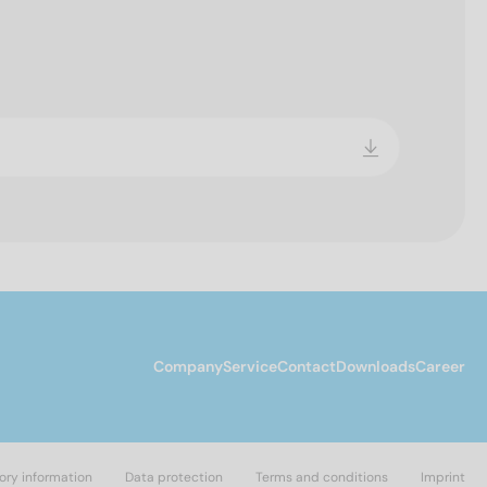
Company
Service
Contact
Downloads
Career
ory information
Data protection
Terms and conditions
Imprint