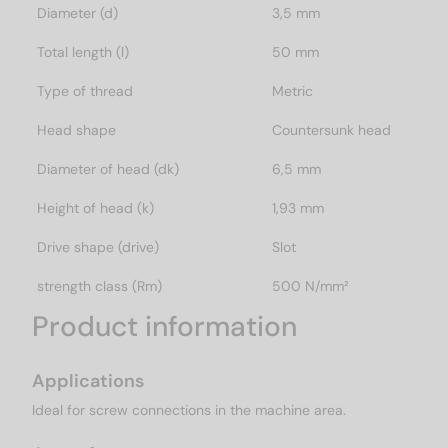
Diameter (d)
3,5 mm
Total length (l)
50 mm
Type of thread
Metric
Head shape
Countersunk head
Diameter of head (dk)
6,5 mm
Height of head (k)
1,93 mm
Drive shape (drive)
Slot
strength class (Rm)
500 N/mm²
Product information
Applications
Ideal for screw connections in the machine area.