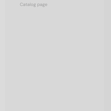
Catalog page