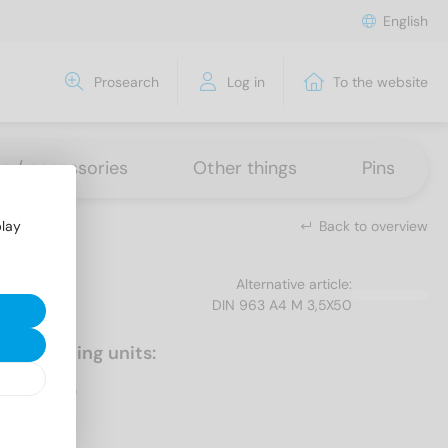
English
Prosearch
Log in
To the website
ns / accessories
Other things
Pins
Back to overview
play
Alternative article:
DIN 963 A4 M 3,5X50
Packaging units:
200