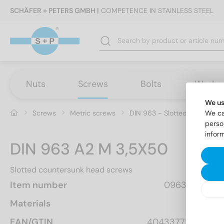
SCHÄFER + PETERS GMBH |
COMPETENCE IN STAINLESS STEEL
Nuts
Screws
Bolts
Washe
We us
Screws
Metric screws
DIN 963 - Slotted countersu
We ca
perso
infor
DIN 963 A2 M 3,5X50
Slotted countersunk head screws
Item number
0963235 50
Materials
A2
EAN/GTIN
4043377282798