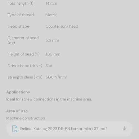
Total length (l)
14 mm
Type of thread
Metric
Head shape
Countersunk head
Diameter of head
5,6 mm
(dk)
Height of head (k)
1,65 mm
Drive shape (drive)
Slot
strength class (Rm)
500 N/mm²
Applications
Ideal for screw connections in the machine area.
Area of use
Machine construction
Online-Katalog 2023 DE-EN komprimiert 371.pdf