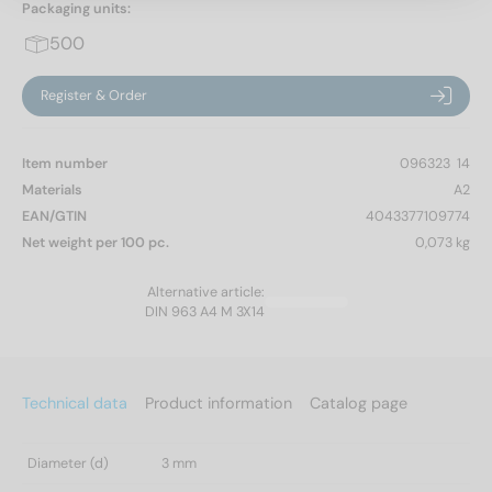
Packaging units:
500
Register & Order
Item number
096323  14
Materials
A2
EAN/GTIN
4043377109774
Net weight per 100 pc.
0,073 kg
Alternative article:
DIN 963 A4 M 3X14
Technical data
Product information
Catalog page
Diameter (d)
3 mm