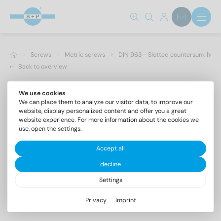
Screws
Metric screws
DIN 963 - Slotted countersunk hea
Back to overview
We use cookies
We can place them to analyze our visitor data, to improve our
website, display personalized content and offer you a great
website experience. For more information about the cookies we
use, open the settings.
Accept all
decline
Settings
DIN 963 A2 M 3X14
Privacy
Imprint
Slotted countersunk head screws