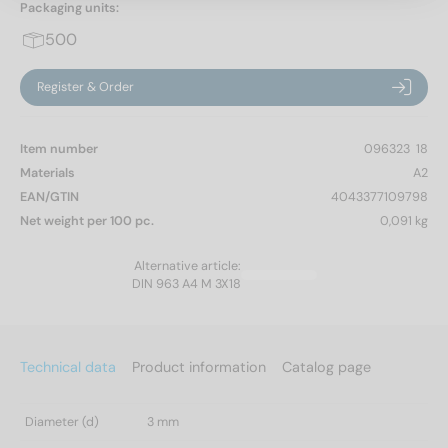
Packaging units:
500
Register & Order
Item number
096323  18
Materials
A2
EAN/GTIN
4043377109798
Net weight per 100 pc.
0,091 kg
Alternative article:
DIN 963 A4 M 3X18
Technical data
Product information
Catalog page
Diameter (d)
3 mm