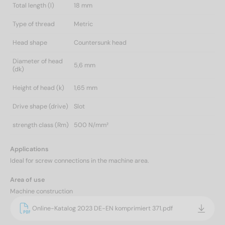
Total length (l)
18 mm
Type of thread
Metric
Head shape
Countersunk head
Diameter of head
5,6 mm
(dk)
Height of head (k)
1,65 mm
Drive shape (drive)
Slot
strength class (Rm)
500 N/mm²
Applications
Ideal for screw connections in the machine area.
Area of use
Machine construction
Online-Katalog 2023 DE-EN komprimiert 371.pdf