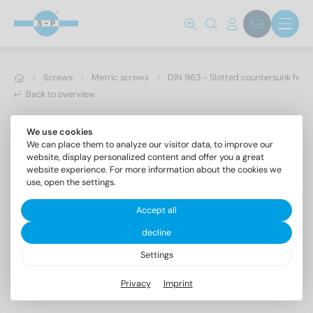
Screws
Metric screws
DIN 963 - Slotted countersunk hea
Back to overview
We use cookies
We can place them to analyze our visitor data, to improve our
website, display personalized content and offer you a great
website experience. For more information about the cookies we
use, open the settings.
Accept all
decline
Settings
DIN 963 A2 M 3X18
Privacy
Imprint
Slotted countersunk head screws