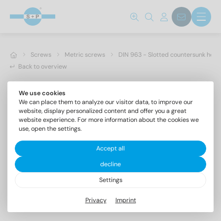
Screws
Metric screws
DIN 963 - Slotted countersunk hea
Back to overview
We use cookies
We can place them to analyze our visitor data, to improve our
website, display personalized content and offer you a great
website experience. For more information about the cookies we
use, open the settings.
Accept all
decline
Settings
DIN 963 A2 M 4X35
Privacy
Imprint
Slotted countersunk head screws