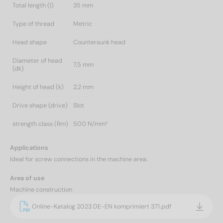
Total length (l)
35 mm
Type of thread
Metric
Head shape
Countersunk head
Diameter of head
7,5 mm
(dk)
Height of head (k)
2,2 mm
Drive shape (drive)
Slot
strength class (Rm)
500 N/mm²
Applications
Ideal for screw connections in the machine area.
Area of use
Machine construction
Online-Katalog 2023 DE-EN komprimiert 371.pdf