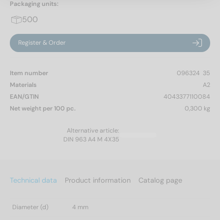
Packaging units:
500
Register & Order
Item number
096324  35
Materials
A2
EAN/GTIN
4043377110084
Net weight per 100 pc.
0,300 kg
Alternative article:
DIN 963 A4 M 4X35
Technical data
Product information
Catalog page
Diameter (d)
4 mm