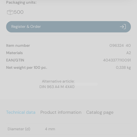
Packaging units:
500
Register & Order
Item number
096324  40
Materials
A2
EAN/GTIN
4043377110091
Net weight per 100 pc.
0,338 kg
Alternative article:
DIN 963 A4 M 4X40
Technical data
Product information
Catalog page
Diameter (d)
4 mm