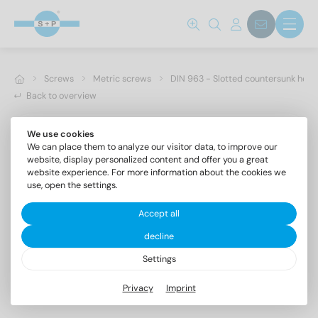
Screws
Metric screws
DIN 963 - Slotted countersunk hea
Back to overview
We use cookies
We can place them to analyze our visitor data, to improve our
website, display personalized content and offer you a great
website experience. For more information about the cookies we
use, open the settings.
Accept all
decline
Settings
DIN 963 A2 M 4X40
Privacy
Imprint
Slotted countersunk head screws