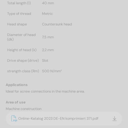
Total length (l)
40 mm
Type of thread
Metric
Head shape
Countersunk head
Diameter of head
7,5 mm
(dk)
Height of head (k)
2,2 mm
Drive shape (drive)
Slot
strength class (Rm)
500 N/mm²
Applications
Ideal for screw connections in the machine area.
Area of use
Machine construction
Online-Katalog 2023 DE-EN komprimiert 371.pdf