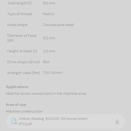
Total length (l)
80 mm
Type of thread
Metric
Head shape
Countersunk head
Diameter of head
9,2 mm
(dk)
Height of head (k)
2,5 mm
Drive shape (drive)
Slot
strength class (Rm)
700 N/mm²
Applications
Ideal for screw connections in the machine area.
Area of use
Machine construction
Online-Katalog 2023 DE-EN komprimiert
372.pdf