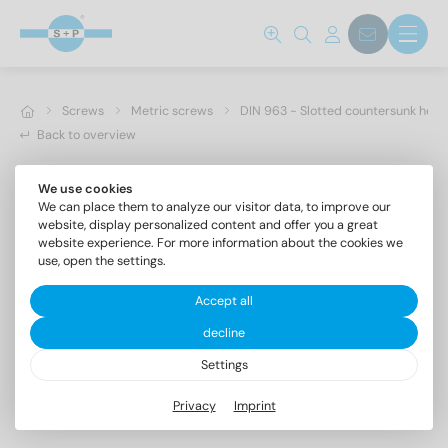
Screws
Metric screws
DIN 963 - Slotted countersunk hea
Back to overview
We use cookies
We can place them to analyze our visitor data, to improve our
website, display personalized content and offer you a great
website experience. For more information about the cookies we
use, open the settings.
Accept all
decline
Settings
DIN 963 A2 M 5X80
Privacy
Imprint
Slotted countersunk head screws