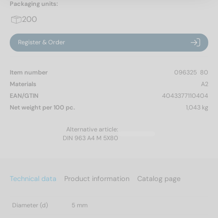
Packaging units:
200
Register & Order
Item number
096325  80
Materials
A2
EAN/GTIN
4043377110404
Net weight per 100 pc.
1,043 kg
Alternative article:
DIN 963 A4 M 5X80
Technical data
Product information
Catalog page
Diameter (d)
5 mm