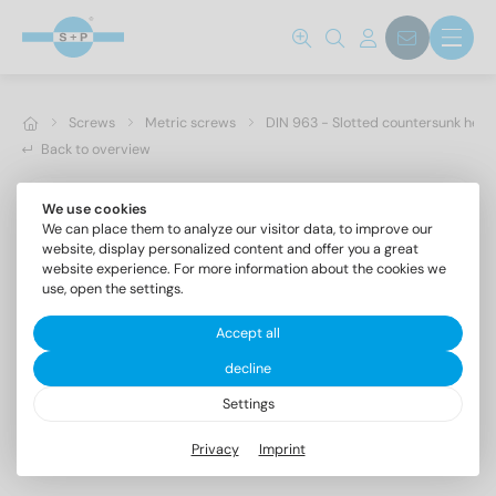
Screws
Metric screws
DIN 963 - Slotted countersunk hea
Back to overview
We use cookies
We can place them to analyze our visitor data, to improve our
website, display personalized content and offer you a great
website experience. For more information about the cookies we
use, open the settings.
Accept all
decline
Settings
DIN 963 A2 M 6X6
Privacy
Imprint
Slotted countersunk head screws