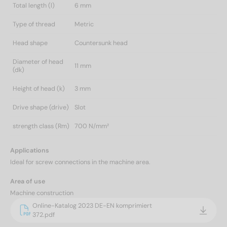
Total length (l)
6 mm
Type of thread
Metric
Head shape
Countersunk head
Diameter of head
11 mm
(dk)
Height of head (k)
3 mm
Drive shape (drive)
Slot
strength class (Rm)
700 N/mm²
Applications
Ideal for screw connections in the machine area.
Area of use
Machine construction
Online-Katalog 2023 DE-EN komprimiert
372.pdf