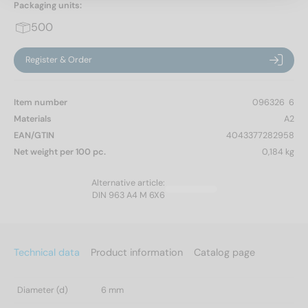
Packaging units:
500
Register & Order
Item number
096326  6
Materials
A2
EAN/GTIN
4043377282958
Net weight per 100 pc.
0,184 kg
Alternative article:
DIN 963 A4 M 6X6
Technical data
Product information
Catalog page
Diameter (d)
6 mm