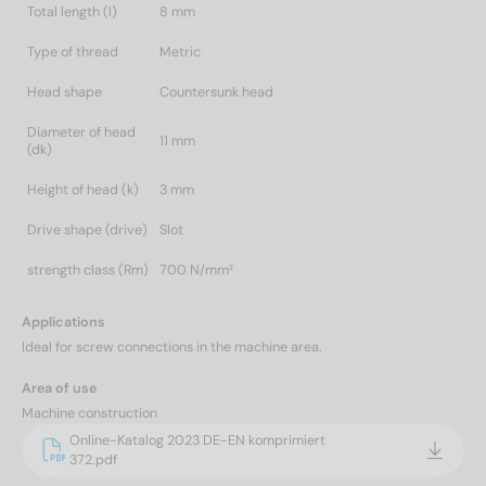
Total length (l)
8 mm
Type of thread
Metric
Head shape
Countersunk head
Diameter of head
11 mm
(dk)
Height of head (k)
3 mm
Drive shape (drive)
Slot
strength class (Rm)
700 N/mm²
Applications
Ideal for screw connections in the machine area.
Area of use
Machine construction
Online-Katalog 2023 DE-EN komprimiert
372.pdf