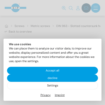
Screws
Metric screws
DIN 963 - Slotted countersunk hea
Back to overview
We use cookies
We can place them to analyze our visitor data, to improve our
website, display personalized content and offer you a great
website experience. For more information about the cookies we
use, open the settings.
Accept all
decline
Settings
DIN 963 A2 M 6X8
Privacy
Imprint
Slotted countersunk head screws