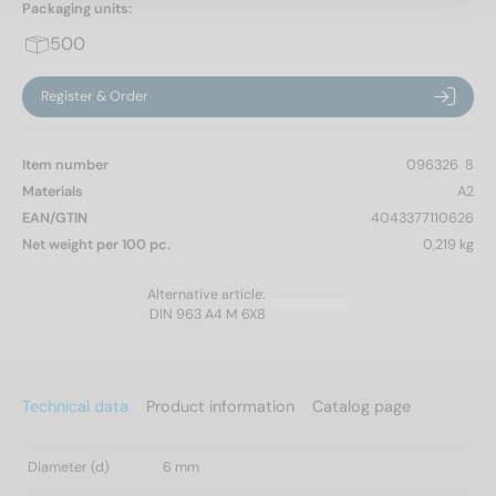
Packaging units:
500
Register & Order
Item number
096326  8
Materials
A2
EAN/GTIN
4043377110626
Net weight per 100 pc.
0,219 kg
Alternative article:
DIN 963 A4 M 6X8
Technical data
Product information
Catalog page
Diameter (d)
6 mm