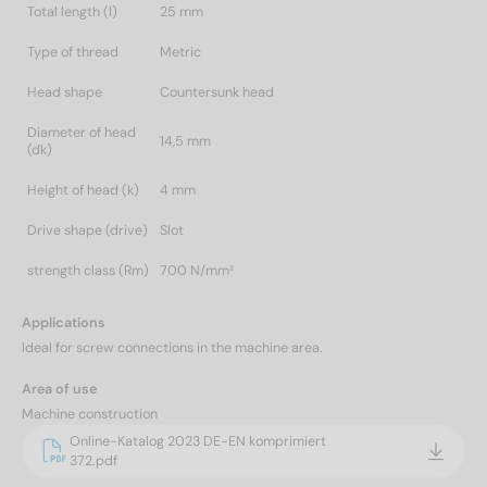
Total length (l)
25 mm
Type of thread
Metric
Head shape
Countersunk head
Diameter of head
14,5 mm
(dk)
Height of head (k)
4 mm
Drive shape (drive)
Slot
strength class (Rm)
700 N/mm²
Applications
Ideal for screw connections in the machine area.
Area of use
Machine construction
Online-Katalog 2023 DE-EN komprimiert
372.pdf