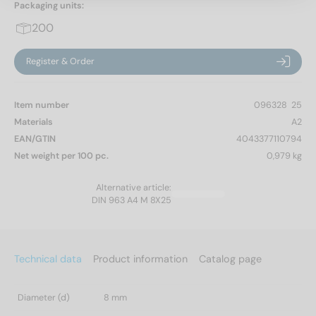
Packaging units:
200
Register & Order
Item number
096328  25
Materials
A2
EAN/GTIN
4043377110794
Net weight per 100 pc.
0,979 kg
Alternative article:
DIN 963 A4 M 8X25
Technical data
Product information
Catalog page
Diameter (d)
8 mm