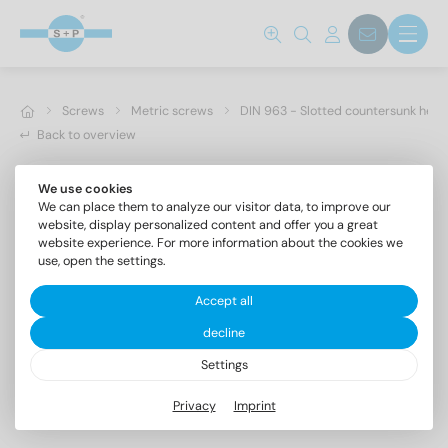
Screws
Metric screws
DIN 963 - Slotted countersunk hea
Back to overview
We use cookies
We can place them to analyze our visitor data, to improve our
website, display personalized content and offer you a great
website experience. For more information about the cookies we
use, open the settings.
Accept all
decline
Settings
DIN 963 A2 M 8X25
Privacy
Imprint
Slotted countersunk head screws