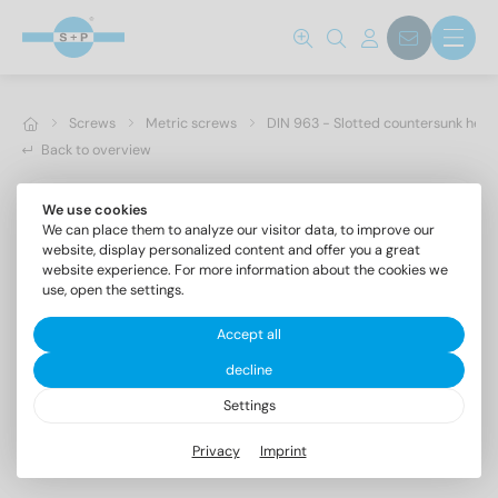
Screws
Metric screws
DIN 963 - Slotted countersunk hea
Back to overview
We use cookies
We can place them to analyze our visitor data, to improve our
website, display personalized content and offer you a great
website experience. For more information about the cookies we
use, open the settings.
Accept all
decline
Settings
DIN 963 A4 M 10X25
Privacy
Imprint
Slotted countersunk head screws