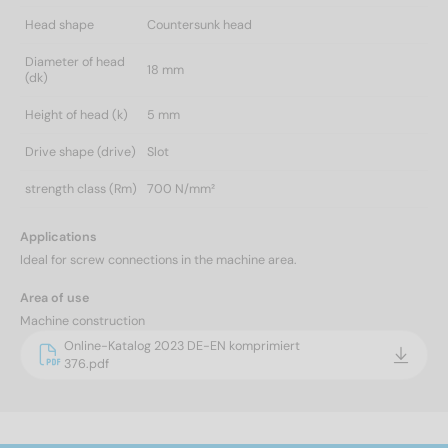
Head shape
Countersunk head
Diameter of head
18 mm
(dk)
Height of head (k)
5 mm
Drive shape (drive)
Slot
strength class (Rm)
700 N/mm²
Applications
Ideal for screw connections in the machine area.
Area of use
Machine construction
Online-Katalog 2023 DE-EN komprimiert
376.pdf