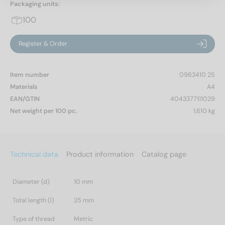
Packaging units:
100
Register & Order
Item number
0963410 25
Materials
A4
EAN/GTIN
4043377111029
Net weight per 100 pc.
1,610 kg
Technical data
Product information
Catalog page
Diameter (d)
10 mm
Total length (l)
25 mm
Type of thread
Metric