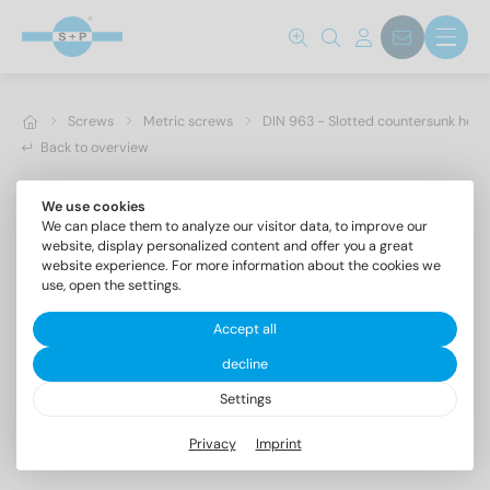
Screws
Metric screws
DIN 963 - Slotted countersunk hea
Back to overview
We use cookies
We can place them to analyze our visitor data, to improve our
website, display personalized content and offer you a great
website experience. For more information about the cookies we
use, open the settings.
Accept all
decline
Settings
DIN 963 A4 M 12X55
Privacy
Imprint
Slotted countersunk head screws