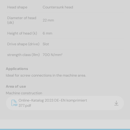
Head shape
Countersunk head
Diameter of head
22 mm
(dk)
Height of head (k)
6 mm
Drive shape (drive)
Slot
strength class (Rm)
700 N/mm²
Applications
Ideal for screw connections in the machine area.
Area of use
Machine construction
Online-Katalog 2023 DE-EN komprimiert
377.pdf