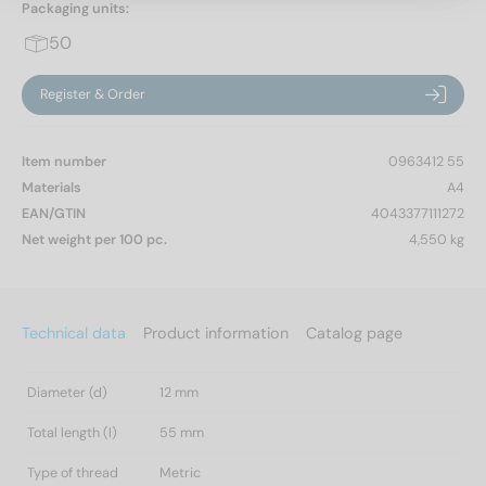
Packaging units:
50
Register & Order
Item number
0963412 55
Materials
A4
EAN/GTIN
4043377111272
Net weight per 100 pc.
4,550 kg
Technical data
Product information
Catalog page
Diameter (d)
12 mm
Total length (l)
55 mm
Type of thread
Metric