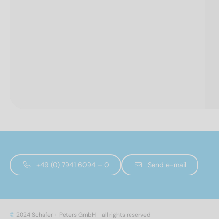
+49 (0) 7941 6094 – 0
Send e-mail
©
2024 Schäfer + Peters GmbH - all rights reserved