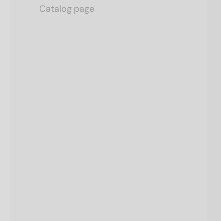
Catalog page