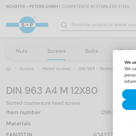
SCHÄFER + PETERS GMBH |
COMPETENCE IN STAINLESS STEEL
Nuts
Screws
Bolts
Washe
We us
Screws
Metric screws
DIN 963 - Slotted countersu
We ca
perso
infor
DIN 963 A4 M 12X80
Slotted countersunk head screws
Item number
0963412 80
Materials
A4
EAN/GTIN
4043377111302