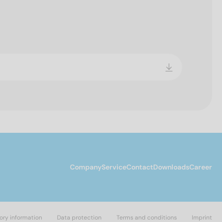
Company
Service
Contact
Downloads
Career
ory information
Data protection
Terms and conditions
Imprint