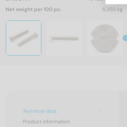
Net weight per 100 pc.
6,350 kg
Technical data
Product information