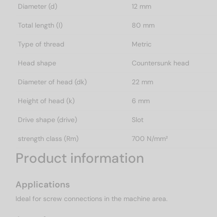
Diameter (d)
12 mm
Total length (l)
80 mm
Type of thread
Metric
Head shape
Countersunk head
Diameter of head (dk)
22 mm
Height of head (k)
6 mm
Drive shape (drive)
Slot
strength class (Rm)
700 N/mm²
Product information
Applications
Ideal for screw connections in the machine area.