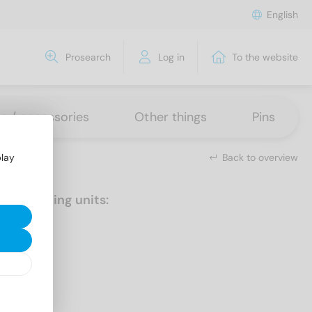
English
Prosearch
Log in
To the website
ns / accessories
Other things
Pins
Back to overview
play
Packaging units:
50