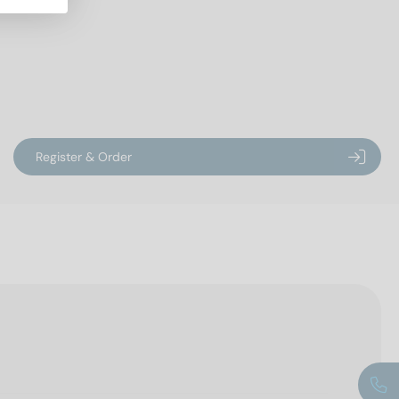
Register & Order