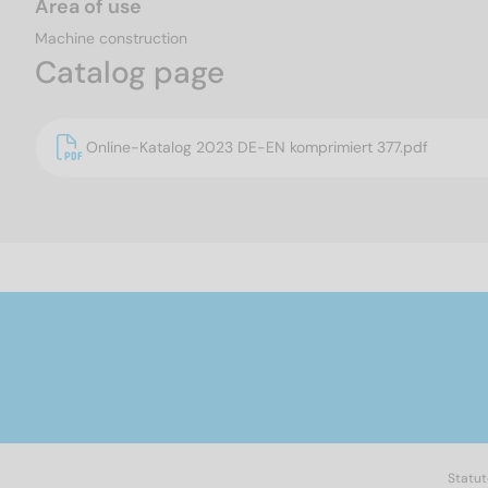
Area of use
Machine construction
Catalog page
Online-Katalog 2023 DE-EN komprimiert 377.pdf
Statut