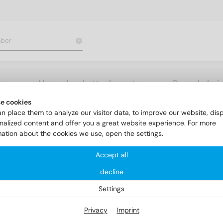
rs
Heavy load attachments
Rope / chai
e cookies
nk head screws
DIN 963 A4 M 12X80
n place them to analyze our visitor data, to improve our website, dis
nalized content and offer you a great website experience. For more
mation about the cookies we use, open the settings.
Accept all
decline
Settings
Privacy
Imprint