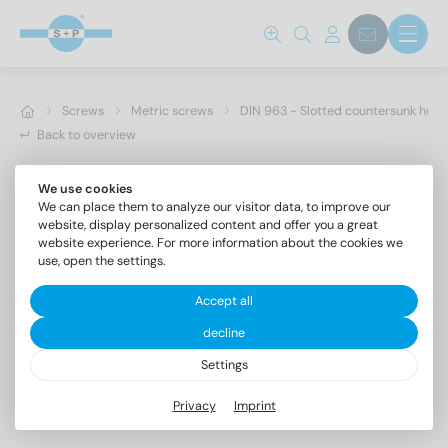
Screws
Metric screws
DIN 963 - Slotted countersunk hea
Back to overview
We use cookies
We can place them to analyze our visitor data, to improve our
website, display personalized content and offer you a great
website experience. For more information about the cookies we
use, open the settings.
Accept all
decline
Settings
DIN 963 A4 M 16X60
Privacy
Imprint
Slotted countersunk head screws