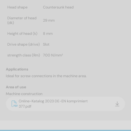
Head shape
Countersunk head
Diameter of head
29 mm
(dk)
Height of head (k)
8 mm
Drive shape (drive)
Slot
strength class (Rm)
700 N/mm²
Applications
Ideal for screw connections in the machine area.
Area of use
Machine construction
Online-Katalog 2023 DE-EN komprimiert
377.pdf