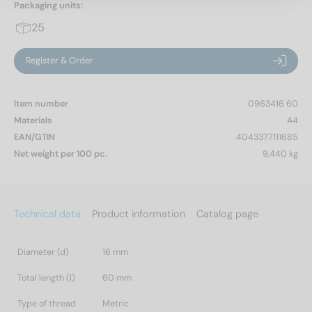
Packaging units:
25
Register & Order
Item number
0963416 60
Materials
A4
EAN/GTIN
4043377111685
Net weight per 100 pc.
9,440 kg
Technical data
Product information
Catalog page
Diameter (d)
16 mm
Total length (l)
60 mm
Type of thread
Metric