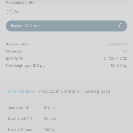
Packaging units:
25
Register & Order
Item number
0963416 90
Materials
A4
EAN/GTIN
4043377111722
Net weight per 100 pc.
13,400 kg
Technical data
Product information
Catalog page
Diameter (d)
16 mm
Total length (l)
90 mm
Type of thread
Metric