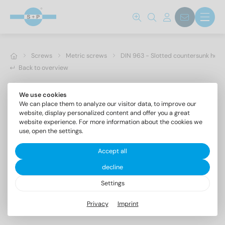
Screws
Metric screws
DIN 963 - Slotted countersunk hea
Back to overview
We use cookies
We can place them to analyze our visitor data, to improve our
website, display personalized content and offer you a great
website experience. For more information about the cookies we
use, open the settings.
Accept all
decline
Settings
DIN 963 A4 M 16X90
Privacy
Imprint
Slotted countersunk head screws