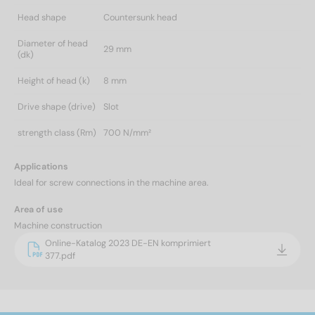
Head shape
Countersunk head
Diameter of head
29 mm
(dk)
Height of head (k)
8 mm
Drive shape (drive)
Slot
strength class (Rm)
700 N/mm²
Applications
Ideal for screw connections in the machine area.
Area of use
Machine construction
Online-Katalog 2023 DE-EN komprimiert
377.pdf