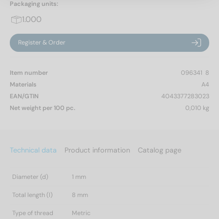
Packaging units:
1.000
Register & Order
Item number
096341  8
Materials
A4
EAN/GTIN
4043377283023
Net weight per 100 pc.
0,010 kg
Technical data
Product information
Catalog page
Diameter (d)
1 mm
Total length (l)
8 mm
Type of thread
Metric