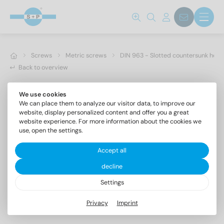
Screws
Metric screws
DIN 963 - Slotted countersunk hea
Back to overview
We use cookies
We can place them to analyze our visitor data, to improve our
website, display personalized content and offer you a great
website experience. For more information about the cookies we
use, open the settings.
Accept all
decline
Settings
DIN 963 A4 M 1X8
Privacy
Imprint
Slotted countersunk head screws