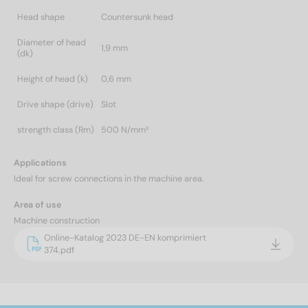
Head shape
Countersunk head
Diameter of head
1,9 mm
(dk)
Height of head (k)
0,6 mm
Drive shape (drive)
Slot
strength class (Rm)
500 N/mm²
Applications
Ideal for screw connections in the machine area.
Area of use
Machine construction
Online-Katalog 2023 DE-EN komprimiert
374.pdf