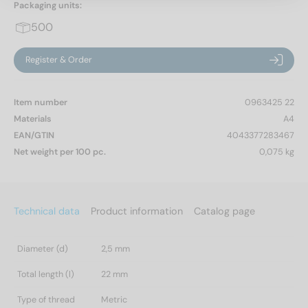
Packaging units:
500
Register & Order
Item number
0963425 22
Materials
A4
EAN/GTIN
4043377283467
Net weight per 100 pc.
0,075 kg
Technical data
Product information
Catalog page
Diameter (d)
2,5 mm
Total length (l)
22 mm
Type of thread
Metric