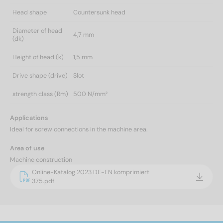
Head shape
Countersunk head
Diameter of head
4,7 mm
(dk)
Height of head (k)
1,5 mm
Drive shape (drive)
Slot
strength class (Rm)
500 N/mm²
Applications
Ideal for screw connections in the machine area.
Area of use
Machine construction
Online-Katalog 2023 DE-EN komprimiert
375.pdf