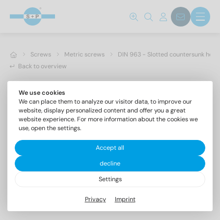
Screws
Metric screws
DIN 963 - Slotted countersunk hea
Back to overview
We use cookies
We can place them to analyze our visitor data, to improve our
website, display personalized content and offer you a great
website experience. For more information about the cookies we
use, open the settings.
Accept all
decline
Settings
DIN 963 A4 M 2,5X22
Privacy
Imprint
Slotted countersunk head screws