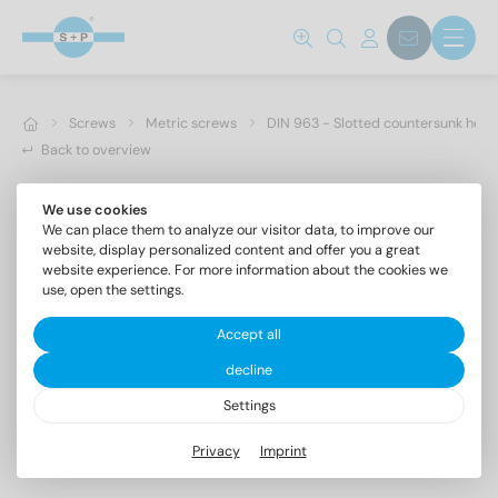
Screws
Metric screws
DIN 963 - Slotted countersunk hea
Back to overview
We use cookies
We can place them to analyze our visitor data, to improve our
website, display personalized content and offer you a great
website experience. For more information about the cookies we
use, open the settings.
Accept all
decline
Settings
DIN 963 A4 M 2,5X30
Privacy
Imprint
Slotted countersunk head screws