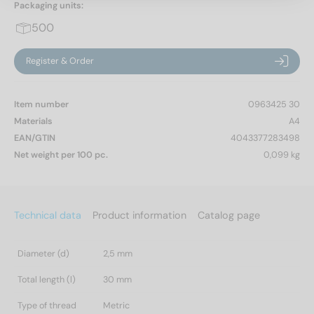
Packaging units:
500
Register & Order
Item number
0963425 30
Materials
A4
EAN/GTIN
4043377283498
Net weight per 100 pc.
0,099 kg
Technical data
Product information
Catalog page
Diameter (d)
2,5 mm
Total length (l)
30 mm
Type of thread
Metric