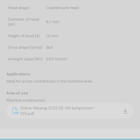
Head shape
Countersunk head
Diameter of head
4,7 mm
(dk)
Height of head (k)
1,5 mm
Drive shape (drive)
Slot
strength class (Rm)
500 N/mm²
Applications
Ideal for screw connections in the machine area.
Area of use
Machine construction
Online-Katalog 2023 DE-EN komprimiert
375.pdf