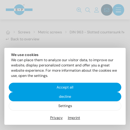
Screws
Metric screws
DIN 963 - Slotted countersunk hea
Back to overview
We use cookies
We can place them to analyze our visitor data, to improve our
website, display personalized content and offer you a great
website experience. For more information about the cookies we
use, open the settings.
Accept all
decline
Settings
DIN 963 A4 M 3,5X35
Privacy
Imprint
Slotted countersunk head screws