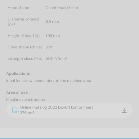
Head shape
Countersunk head
Diameter of head
6,5 mm
(dk)
Height of head (k)
1,93 mm
Drive shape (drive)
Slot
strength class (Rm)
500 N/mm²
Applications
Ideal for screw connections in the machine area.
Area of use
Machine construction
Online-Katalog 2023 DE-EN komprimiert
375.pdf