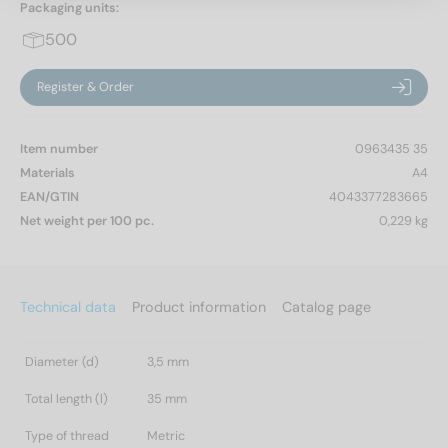
Packaging units:
500
Register & Order
Item number
0963435 35
Materials
A4
EAN/GTIN
4043377283665
Net weight per 100 pc.
0,229 kg
Technical data
Product information
Catalog page
Diameter (d)
3,5 mm
Total length (l)
35 mm
Type of thread
Metric