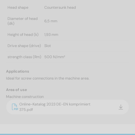
Head shape
Countersunk head
Diameter of head
6,5 mm
(dk)
Height of head (k)
1,93 mm
Drive shape (drive)
Slot
strength class (Rm)
500 N/mm²
Applications
Ideal for screw connections in the machine area.
Area of use
Machine construction
Online-Katalog 2023 DE-EN komprimiert
375.pdf