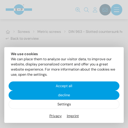
Screws
Metric screws
DIN 963 - Slotted countersunk hea
Back to overview
We use cookies
We can place them to analyze our visitor data, to improve our
website, display personalized content and offer you a great
website experience. For more information about the cookies we
use, open the settings.
Accept all
decline
Settings
DIN 963 A4 M 3,5X60
Privacy
Imprint
Slotted countersunk head screws