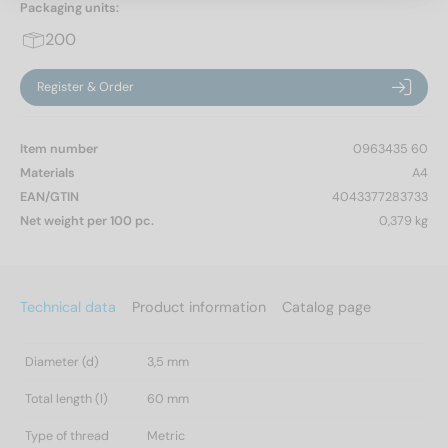
Packaging units:
200
Register & Order
Item number
0963435 60
Materials
A4
EAN/GTIN
4043377283733
Net weight per 100 pc.
0,379 kg
Technical data
Product information
Catalog page
Diameter (d)
3,5 mm
Total length (l)
60 mm
Type of thread
Metric