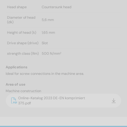
Head shape
Countersunk head
Diameter of head
5,6 mm
(dk)
Height of head (k)
1,65 mm
Drive shape (drive)
Slot
strength class (Rm)
500 N/mm²
Applications
Ideal for screw connections in the machine area.
Area of use
Machine construction
Online-Katalog 2023 DE-EN komprimiert
375.pdf