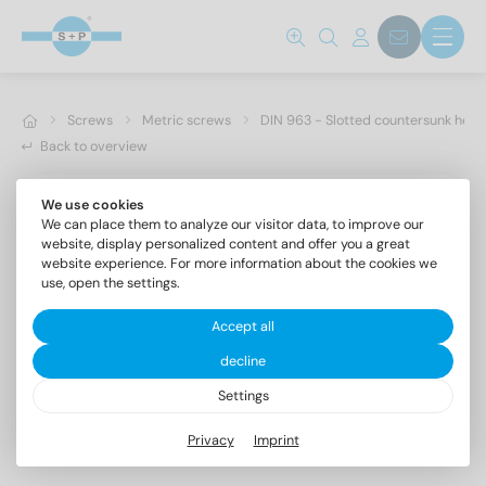
Screws
Metric screws
DIN 963 - Slotted countersunk hea
Back to overview
We use cookies
We can place them to analyze our visitor data, to improve our
website, display personalized content and offer you a great
website experience. For more information about the cookies we
use, open the settings.
Accept all
decline
Settings
DIN 963 A4 M 3X16
Privacy
Imprint
Slotted countersunk head screws