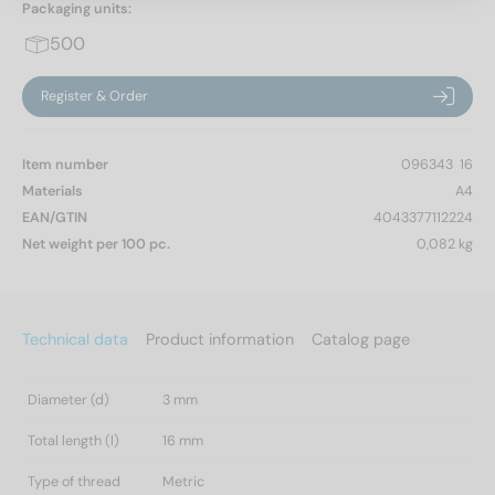
Packaging units:
500
Register & Order
Item number
096343  16
Materials
A4
EAN/GTIN
4043377112224
Net weight per 100 pc.
0,082 kg
Technical data
Product information
Catalog page
Diameter (d)
3 mm
Total length (l)
16 mm
Type of thread
Metric