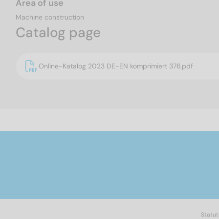
Area of use
Machine construction
Catalog page
Online-Katalog 2023 DE-EN komprimiert 376.pdf
Statut