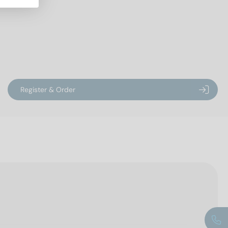
Register & Order