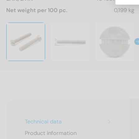
Net weight per 100 pc.
0,199 kg
Technical data
Product information