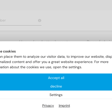
rs
Heavy load attachments
Rope / chai
e cookies
nk head screws
DIN 963 A4 M 4X22
n place them to analyze our visitor data, to improve our website, dis
nalized content and offer you a great website experience. For more
mation about the cookies we use, open the settings.
Accept all
decline
Settings
Privacy
Imprint