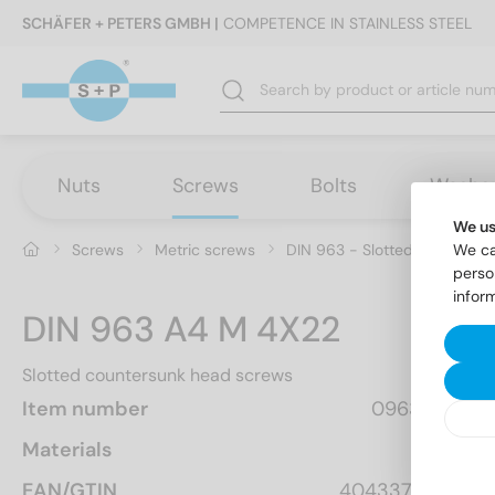
SCHÄFER + PETERS GMBH |
COMPETENCE IN STAINLESS STEEL
Nuts
Screws
Bolts
Washe
We us
Screws
Metric screws
DIN 963 - Slotted countersu
We ca
perso
infor
DIN 963 A4 M 4X22
Slotted countersunk head screws
Item number
096344  22
Materials
A4
EAN/GTIN
4043377112491