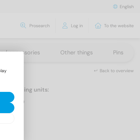
English
Prosearch
Log in
To the website
ns / accessories
Other things
Pins
Back to overview
play
Packaging units:
500