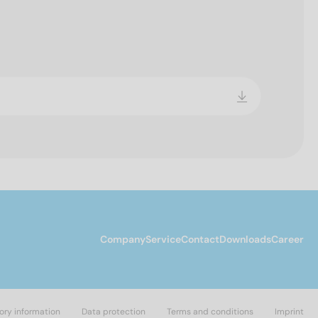
Company
Service
Contact
Downloads
Career
ory information
Data protection
Terms and conditions
Imprint