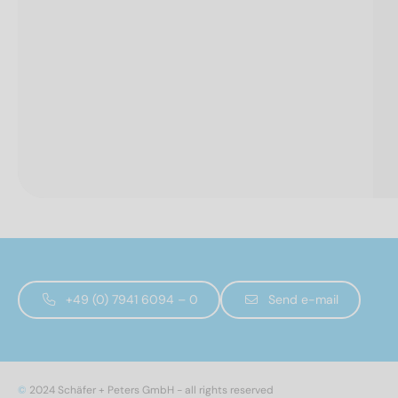
+49 (0) 7941 6094 – 0
Send e-mail
©
2024 Schäfer + Peters GmbH - all rights reserved