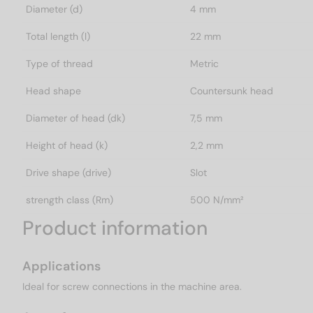
Diameter (d)
4 mm
Total length (l)
22 mm
Type of thread
Metric
Head shape
Countersunk head
Diameter of head (dk)
7,5 mm
Height of head (k)
2,2 mm
Drive shape (drive)
Slot
strength class (Rm)
500 N/mm²
Product information
Applications
Ideal for screw connections in the machine area.