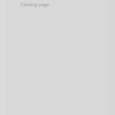
Catalog page