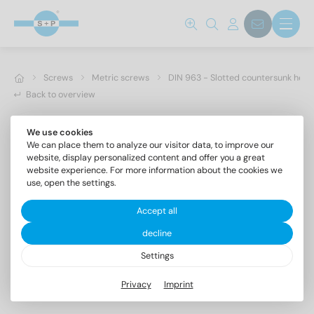
Screws
Metric screws
DIN 963 - Slotted countersunk hea
Back to overview
We use cookies
We can place them to analyze our visitor data, to improve our
website, display personalized content and offer you a great
website experience. For more information about the cookies we
use, open the settings.
Accept all
decline
Settings
DIN 963 A4 M 5X18
Privacy
Imprint
Slotted countersunk head screws