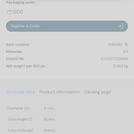
Packaging units:
500
Register & Order
Item number
096345  18
Materials
A4
EAN/GTIN
4043377112668
Net weight per 100 pc.
0,269 kg
Technical data
Product information
Catalog page
Diameter (d)
5 mm
Total length (l)
18 mm
Type of thread
Metric