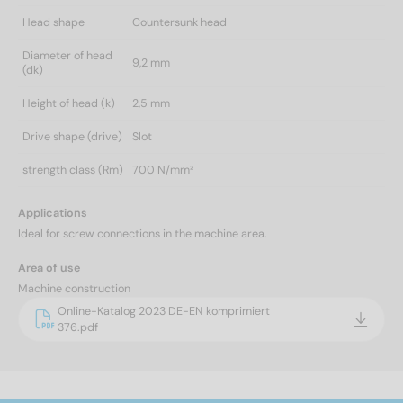
Head shape
Countersunk head
Diameter of head
9,2 mm
(dk)
Height of head (k)
2,5 mm
Drive shape (drive)
Slot
strength class (Rm)
700 N/mm²
Applications
Ideal for screw connections in the machine area.
Area of use
Machine construction
Online-Katalog 2023 DE-EN komprimiert
376.pdf