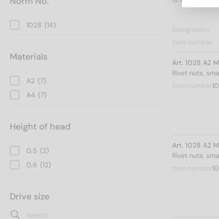
Norm No.
1028
(14)
Designation
Item number
Materials
Art. 1028 A2 M
Rivet nuts, sm
A2
(7)
Item number
10
A4
(7)
Height of head
Art. 1028 A2 M
0,5
(2)
Rivet nuts, sm
0,6
(12)
Item number
1
Drive size