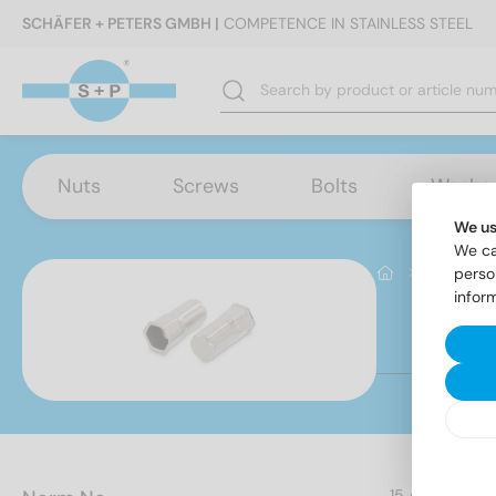
SCHÄFER + PETERS GMBH |
COMPETENCE IN STAINLESS STEEL
Nuts
Screws
Bolts
Washe
We us
We ca
Produktb
perso
infor
It