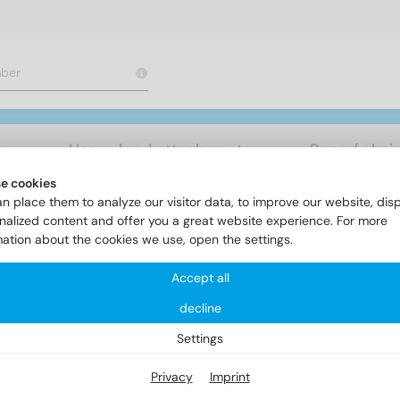
rs
Heavy load attachments
Rope / chai
e cookies
n place them to analyze our visitor data, to improve our website, dis
ereiche
Rivet technology
Item 1028
nalized content and offer you a great website experience. For more
mation about the cookies we use, open the settings.
Accept all
em 1028
decline
Settings
Privacy
Imprint