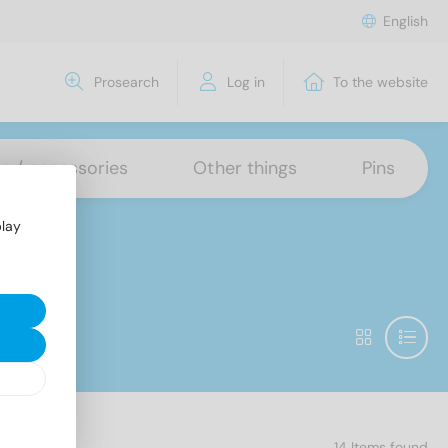
English
Prosearch
Log in
To the website
ns / accessories
Other things
Pins
play
14 Items found