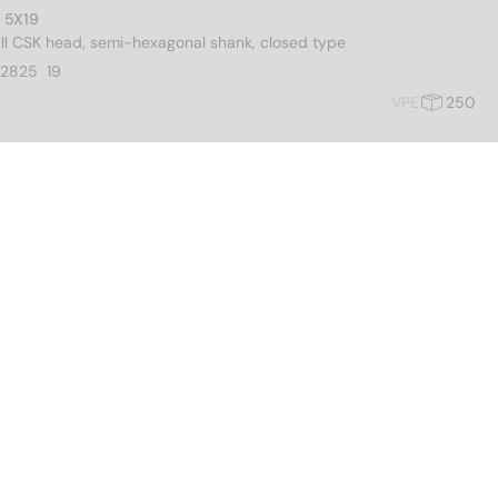
M 5X19
all CSK head, semi-hexagonal shank, closed type
2825  19
VPE
250
M 6X22
all CSK head, semi-hexagonal shank, closed type
02826  22
VPE
250
M 8X25
all CSK head, semi-hexagonal shank, closed type
02828  25
VPE
250