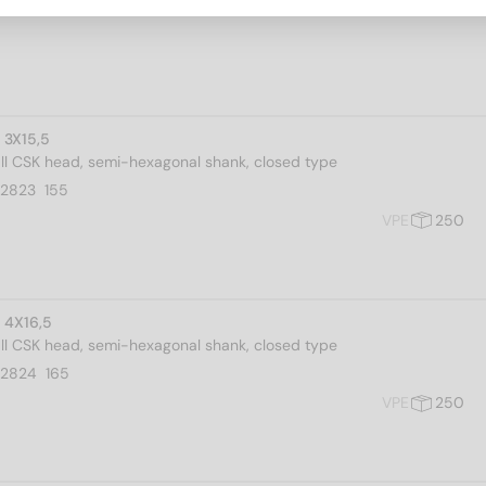
 3X15,5
all CSK head, semi-hexagonal shank, closed type
2823  155
VPE
250
 4X16,5
all CSK head, semi-hexagonal shank, closed type
02824  165
VPE
250