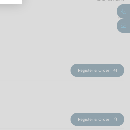
PU
Register & Order
Register & Order