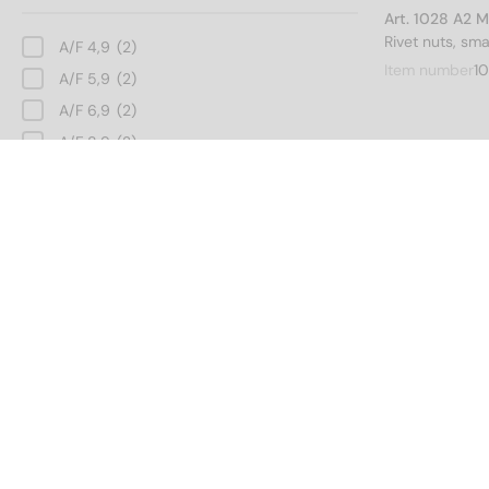
Art. 1028 A2 
Rivet nuts, sm
A/F 4,9
(2)
Item number
10
A/F 5,9
(2)
A/F 6,9
(2)
A/F 8,9
(2)
A/F 10,9
(2)
Art. 1028 A2 
A/F 12,9
(2)
Rivet nuts, sm
A/F 15,9
(2)
Inner diameter
Item number
1
3
(2)
4
(2)
Art. 1028 A2 
Rivet nuts, sm
5
(2)
Item number
1
6
(2)
8
(2)