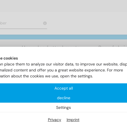
rs
Heavy load attachments
Rope / chai
e cookies
n place them to analyze our visitor data, to improve our website, dis
ereiche
Solarfixings
Item 9033
nalized content and offer you a great website experience. For more
mation about the cookies we use, open the settings.
Accept all
em 9033
decline
Settings
Privacy
Imprint