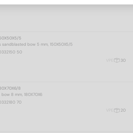
150X50X5/5
ks sandblasted bow 5 mm, 150X50X5/5
0332150 50
VPE
30
180X70X6/8
s, bow 8 mm, 180X70X6
0332180 70
VPE
20