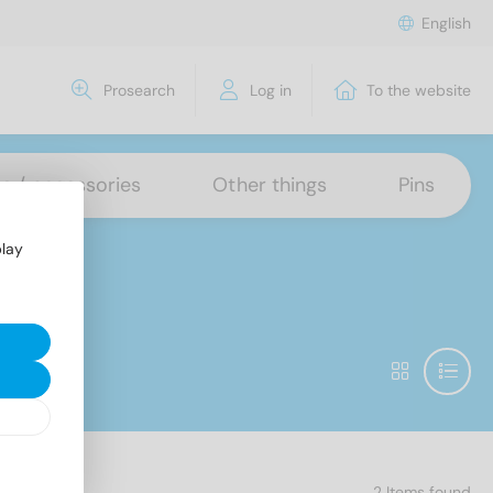
English
Prosearch
Log in
To the website
ns / accessories
Other things
Pins
play
2 Items found