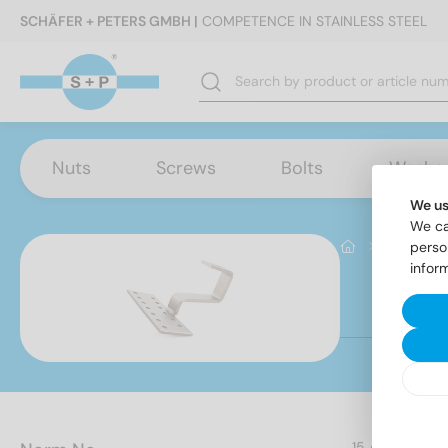
SCHÄFER + PETERS GMBH |
COMPETENCE IN STAINLESS STEEL
Nuts
Screws
Bolts
Washe
We us
We ca
Produktb
perso
infor
It