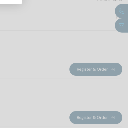
PU
Register & Order
Register & Order