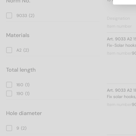
Norm No.
9033
(2)
Designation
Item number
Materials
Art. 9033 A2 
Fix-Solar hoo
A2
(2)
Item number
9
Total length
160
(1)
Art. 9033 A2 
190
(1)
Fix solar hook
Item number
9
Hole diameter
9
(2)