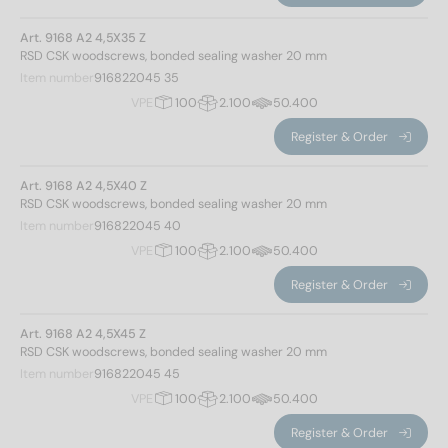
Art. 9168 A2 4,5X35 Z
RSD CSK woodscrews, bonded sealing washer 20 mm
Item number
916822045 35
VPE
100
2.100
50.400
Register & Order
Art. 9168 A2 4,5X40 Z
RSD CSK woodscrews, bonded sealing washer 20 mm
Item number
916822045 40
VPE
100
2.100
50.400
Register & Order
Art. 9168 A2 4,5X45 Z
RSD CSK woodscrews, bonded sealing washer 20 mm
Item number
916822045 45
VPE
100
2.100
50.400
Register & Order