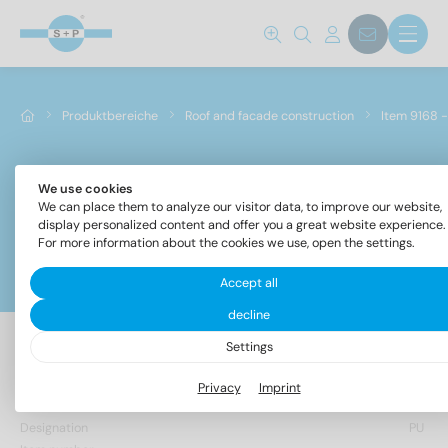
Produktbereiche
Roof and facade construction
Item 9168 
We use cookies
Item 9168 - VPE 100
We can place them to analyze our visitor data, to improve our website,
display personalized content and offer you a great website experience.
For more information about the cookies we use, open the settings.
Filter
Accept all
decline
Settings
34 Items found
Privacy
Imprint
Designation
PU