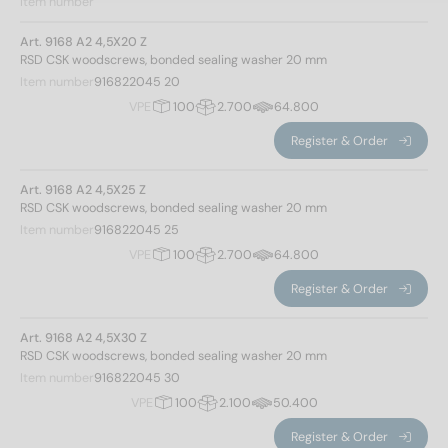
Item number
Art. 9168 A2 4,5X20 Z
RSD CSK woodscrews, bonded sealing washer 20 mm
Item number
916822045 20
VPE
100
2.700
64.800
Register & Order
Art. 9168 A2 4,5X25 Z
RSD CSK woodscrews, bonded sealing washer 20 mm
Item number
916822045 25
VPE
100
2.700
64.800
Register & Order
Art. 9168 A2 4,5X30 Z
RSD CSK woodscrews, bonded sealing washer 20 mm
Item number
916822045 30
VPE
100
2.100
50.400
Register & Order