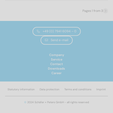
70
(2)
Wooden thread
(34)
80
(1)
Pages 1 from 3
Height of head
2,35
(34)
+49 (0) 7941 6094 – 0
Send e-mail
Head shape
Company
pan head
(34)
Service
Contact
Downloads
Drive size
Career
PZ2
(34)
Statutory information
Data protection
Terms and conditions
Imprint
Drive shape
©
2024 Schäfer + Peters GmbH - all rights reserved
Pozidrive
(34)