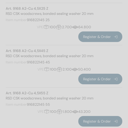
Art. 9168 A2-Cu 4,5X25 Z
RSD CSK woodscrews, bonded sealing washer 20 mm
Item number
916822145 25
VPE
100
2.700
64.800
Register & Order
Art. 9168 A2-Cu 4,5X45 Z
RSD CSK woodscrews, bonded sealing washer 20 mm
Item number
916822145 45
Norm No.
VPE
100
2.100
50.400
Register & Order
9168
(34)
Art. 9168 A2-Cu 4,5X55 Z
Materials
RSD CSK woodscrews, bonded sealing washer 20 mm
Item number
916822145 55
VPE
100
1.800
43.200
A2
(20)
A2/Cu
(14)
Register & Order