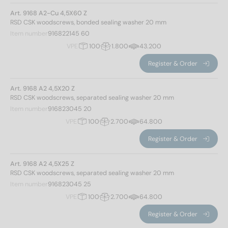
Art. 9168 A2-Cu 4,5X60 Z
Diameter
RSD CSK woodscrews, bonded sealing washer 20 mm
Item number
916822145 60
4,5
(34)
VPE
100
1.800
43.200
Register & Order
Total length
Art. 9168 A2 4,5X20 Z
RSD CSK woodscrews, separated sealing washer 20 mm
Item number
916823045 20
20
(3)
VPE
100
2.700
64.800
25
(4)
Register & Order
30
(3)
35
(3)
Art. 9168 A2 4,5X25 Z
40
(3)
RSD CSK woodscrews, separated sealing washer 20 mm
45
(4)
Item number
916823045 25
50
(3)
VPE
100
2.700
64.800
55
(4)
Type of thread
Register & Order
60
(4)