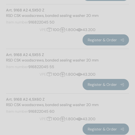
Art. 9168 A2 4,5X50 Z
RSD CSK woodscrews, bonded sealing washer 20 mm
Item number
916822045 50
VPE
100
1.800
43.200
Register & Order
Art. 9168 A2 4,5X55 Z
RSD CSK woodscrews, bonded sealing washer 20 mm
Item number
916822045 55
VPE
100
1.800
43.200
Register & Order
Art. 9168 A2 4,5X60 Z
RSD CSK woodscrews, bonded sealing washer 20 mm
Item number
916822045 60
VPE
100
1.800
43.200
Register & Order