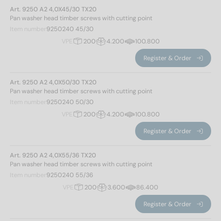
Art. 9250 A2 4,0X45/30 TX20
350
(4)
Pan washer head timber screws with cutting point
360
(4)
Drive shape
Item number
9250240 45/30
380
(4)
VPE
200
4.200
100.800
400
(4)
Inner multi-tooth
(263)
Register & Order
strength class
Art. 9250 A2 4,0X50/30 TX20
Pan washer head timber screws with cutting point
500
(263)
Item number
9250240 50/30
VPE
200
4.200
100.800
Diameter of head
Register & Order
Art. 9250 A2 4,0X55/36 TX20
Pan washer head timber screws with cutting point
9
(14)
Item number
9250240 55/36
12
(24)
VPE
200
3.600
86.400
13
(28)
Register & Order
14
(28)