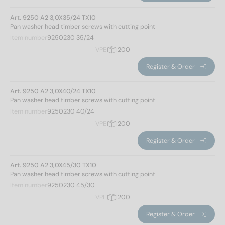
Art. 9250 A2 3,0X35/24 TX10
Materials
Pan washer head timber screws with cutting point
Item number
9250230 35/24
A2
(132)
VPE
200
A4
(131)
Register & Order
Diameter
Art. 9250 A2 3,0X40/24 TX10
Pan washer head timber screws with cutting point
Item number
9250230 40/24
VPE
200
3
(14)
Register & Order
4
(24)
4,5
(28)
Art. 9250 A2 3,0X45/30 TX10
5
(28)
Pan washer head timber screws with cutting point
6
(54)
Item number
9250230 45/30
8
(61)
VPE
200
10
(54)
Register & Order