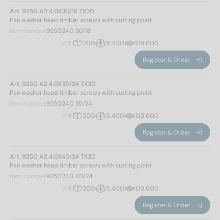
2,2
(14)
Art. 9250 A2 4,0X30/18 TX20
120
(8)
Pan washer head timber screws with cutting point
3
(24)
130
(6)
Item number
9250240 30/18
3,2
(28)
140
(6)
VPE
200
5.400
129.600
3,5
(28)
150
(6)
3,8
(54)
Register & Order
160
(6)
4,6
(61)
170
(6)
Art. 9250 A2 4,0X35/24 TX20
5
(54)
180
(6)
Pan washer head timber screws with cutting point
Head shape
190
(6)
Item number
9250240 35/24
200
(6)
VPE
200
5.400
129.600
Flat head
(263)
220
(6)
Register & Order
240
(6)
250
(4)
Drive size
Art. 9250 A2 4,0X40/24 TX20
Pan washer head timber screws with cutting point
260
(6)
Item number
9250240 40/24
TX10
(14)
280
(6)
VPE
200
5.400
129.600
TX20
(52)
300
(6)
TX25
(82)
320
(4)
Register & Order
TX40
(115)
340
(4)