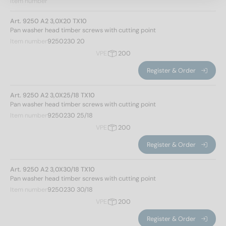
Item number
Art. 9250 A2 3,0X20 TX10
Pan washer head timber screws with cutting point
Item number
9250230 20
VPE
200
Register & Order
Art. 9250 A2 3,0X25/18 TX10
Pan washer head timber screws with cutting point
Item number
9250230 25/18
VPE
200
Register & Order
Art. 9250 A2 3,0X30/18 TX10
Pan washer head timber screws with cutting point
Item number
9250230 30/18
Norm No.
VPE
200
9250
(263)
Register & Order