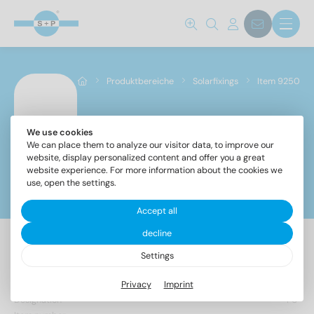
Produktbereiche
Solarfixings
Item 9250
We use cookies
Item 9250
We can place them to analyze our visitor data, to improve our
website, display personalized content and offer you a great
website experience. For more information about the cookies we
use, open the settings.
Filter
Accept all
decline
Settings
263 Items found
Privacy
Imprint
Designation
PU