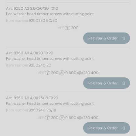
Total length
Art. 9250 A2 3,0X50/30 TX10
Pan washer head timber screws with cutting point
Item number
9250230 50/30
20
(6)
VPE
200
25
(8)
Register & Order
30
(12)
35
(10)
Art. 9250 A2 4,0X20 TX20
40
(12)
Pan washer head timber screws with cutting point
45
(10)
Item number
9250240 20
50
(12)
VPE
200
9.600
230.400
55
(8)
Type of thread
Register & Order
60
(12)
65
(8)
Chipboardscrew thread
(263)
Art. 9250 A2 4,0X25/18 TX20
Pan washer head timber screws with cutting point
70
(12)
Item number
9250240 25/18
80
(12)
Height of head
VPE
200
9.600
230.400
90
(10)
100
(11)
Register & Order
110
(6)